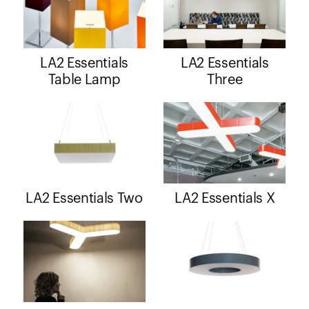
LA2 Essentials
LA2 Essentials
Table Lamp
Three
LA2 Essentials Two
LA2 Essentials X