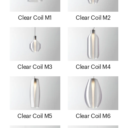
Clear Coil M1
Clear Coil M2
Clear Coil M3
Clear Coil M4
Clear Coil M5
Clear Coil M6