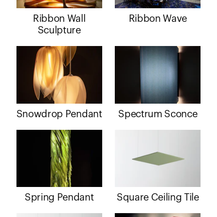
Ribbon Wall
Ribbon Wave
Sculpture
Snowdrop Pendant
Spectrum Sconce
Spring Pendant
Square Ceiling Tile