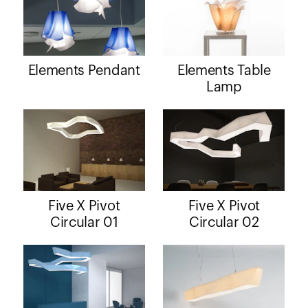
Elements Pendant
Elements Table
Lamp
Five X Pivot
Five X Pivot
Circular 01
Circular 02