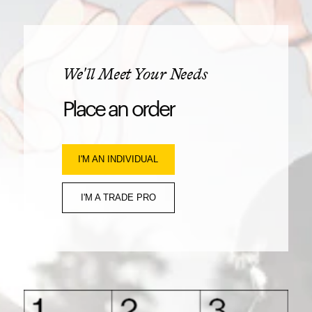
We'll Meet Your Needs
Place an order
I'M AN INDIVIDUAL
I'M A TRADE PRO