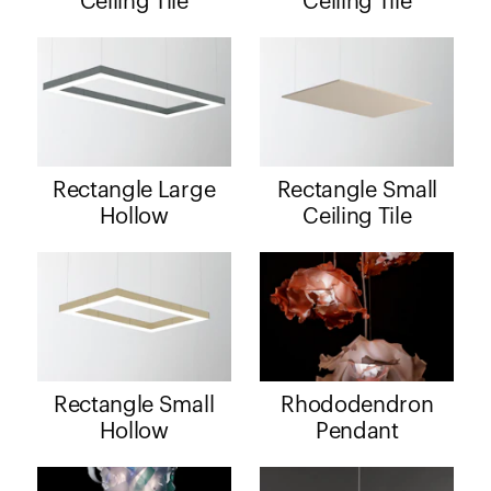
Ceiling Tile
Ceiling Tile
Rectangle Large
Rectangle Small
Hollow
Ceiling Tile
Rectangle Small
Rhododendron
Hollow
Pendant