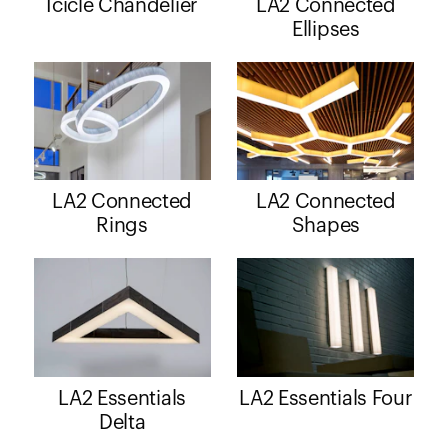
Icicle Chandelier
LA2 Connected
Ellipses
LA2 Connected
LA2 Connected
Rings
Shapes
LA2 Essentials
LA2 Essentials Four
Delta