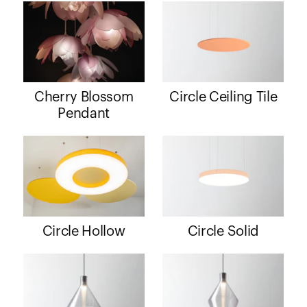
Cherry Blossom
Circle Ceiling Tile
Pendant
Circle Hollow
Circle Solid