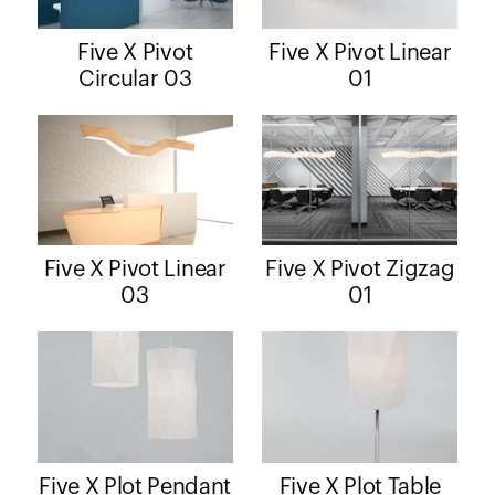
Five X Pivot
Five X Pivot Linear
Circular 03
01
Five X Pivot Linear
Five X Pivot Zigzag
03
01
Five X Plot Pendant
Five X Plot Table