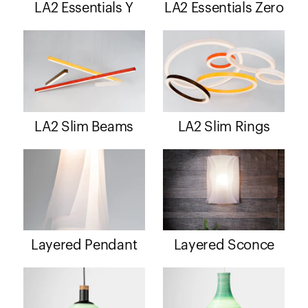
LA2 Essentials Y
LA2 Essentials Zero
LA2 Slim Beams
LA2 Slim Rings
Layered Pendant
Layered Sconce