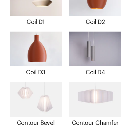
Coil D1
Coil D2
Coil D3
Coil D4
Contour Bevel
Contour Chamfer