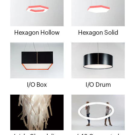
Hexagon Hollow
Hexagon Solid
I/O Box
I/O Drum