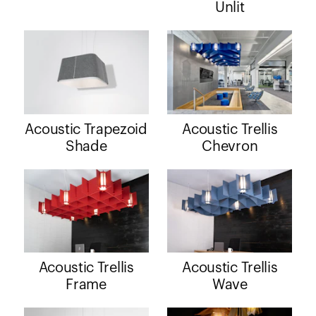
Unlit
Acoustic Trapezoid
Acoustic Trellis
Shade
Chevron
Acoustic Trellis
Acoustic Trellis
Frame
Wave