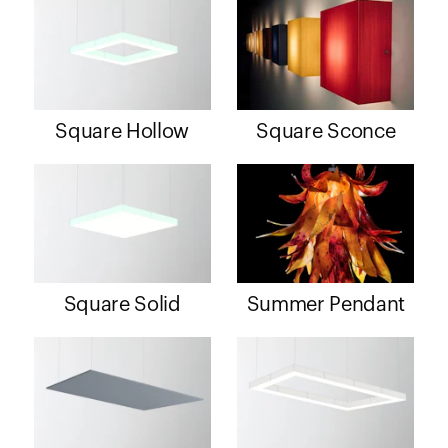
Square Hollow
Square Sconce
Square Solid
Summer Pendant