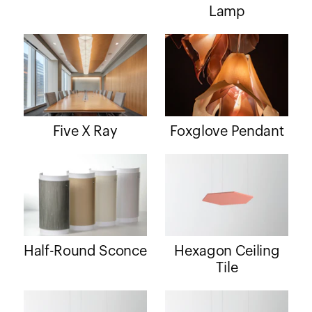
Lamp
Five X Ray
Foxglove Pendant
Half-Round Sconce
Hexagon Ceiling
Tile