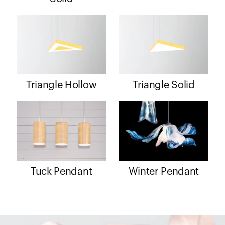
Triangle Hollow
Triangle Solid
Tuck Pendant
Winter Pendant