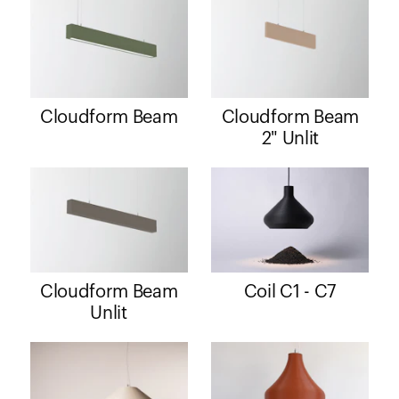
Cloudform Beam
Cloudform Beam
2" Unlit
Cloudform Beam
Coil C1 - C7
Unlit