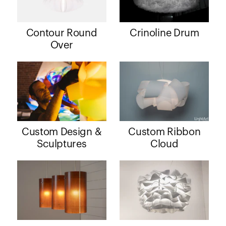
Contour Round
Crinoline Drum
Over
Custom Design &
Custom Ribbon
Sculptures
Cloud