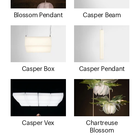
Blossom Pendant
Casper Beam
Casper Box
Casper Pendant
Casper Vex
Chartreuse
Blossom