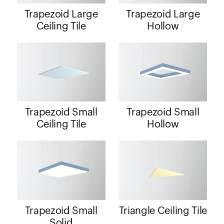
Trapezoid Large
Trapezoid Large
Ceiling Tile
Hollow
Trapezoid Small
Trapezoid Small
Ceiling Tile
Hollow
Trapezoid Small
Triangle Ceiling Tile
Solid