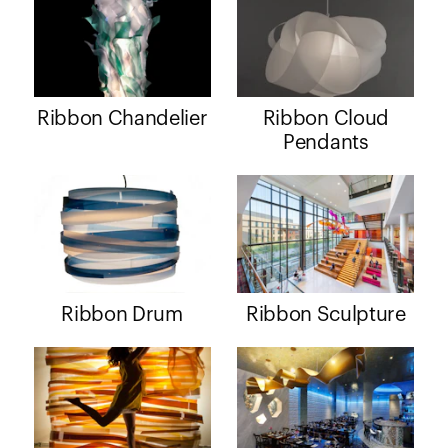
Ribbon Chandelier
Ribbon Cloud
Pendants
Ribbon Drum
Ribbon Sculpture