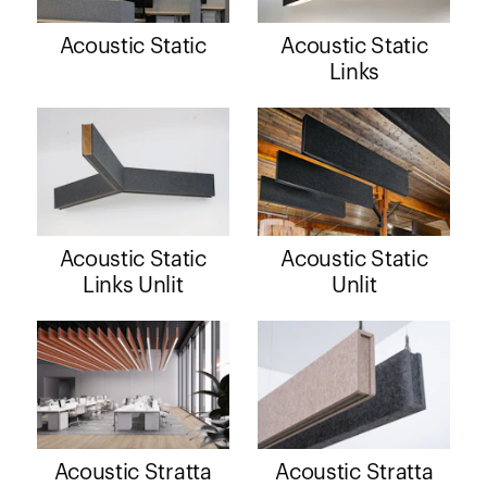
Acoustic Static
Acoustic Static
Links
Acoustic Static
Acoustic Static
Links Unlit
Unlit
Acoustic Stratta
Acoustic Stratta