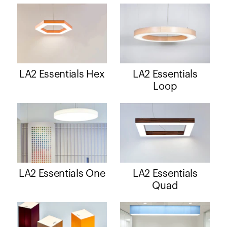
LA2 Essentials Hex
LA2 Essentials
Loop
LA2 Essentials One
LA2 Essentials
Quad