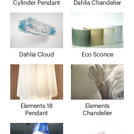
Cylinder Pendant
Dahlia Chandelier
Dahlia Cloud
Eco Sconce
Elements 18
Elements
Pendant
Chandelier