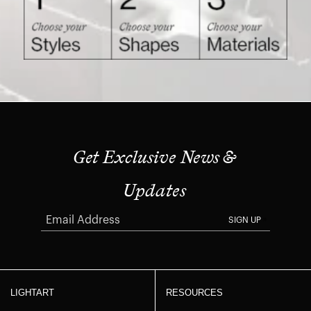
Get Exclusive News &
Updates
SIGN UP
LIGHTART
RESOURCES