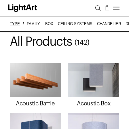
BOX
CEILING SYSTEMS
CHANDELIER
D
TYPE
/
FAMILY
All Products
(142)
Acoustic Baffle
Acoustic Box