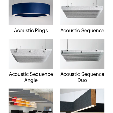
Acoustic Rings
Acoustic Sequence
Acoustic Sequence
Acoustic Sequence
Angle
Duo