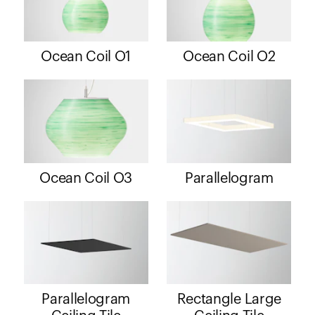
Ocean Coil O1
Ocean Coil O2
Ocean Coil O3
Parallelogram
Parallelogram
Rectangle Large