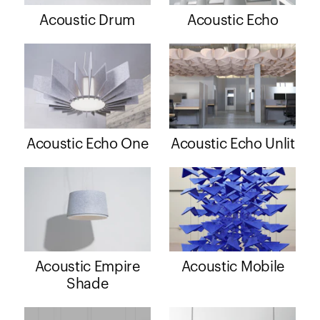
Acoustic Drum
Acoustic Echo
Acoustic Echo One
Acoustic Echo Unlit
Acoustic Empire
Acoustic Mobile
Shade