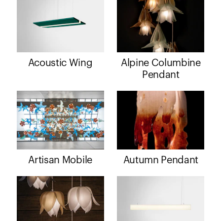
Acoustic Wing
Alpine Columbine
Pendant
Artisan Mobile
Autumn Pendant