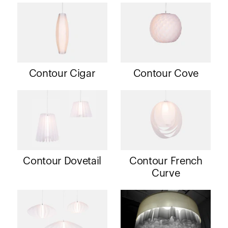
Contour Cigar
Contour Cove
Contour Dovetail
Contour French
Curve