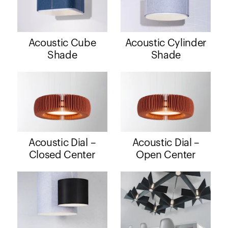
Acoustic Cube
Acoustic Cylinder
Shade
Shade
Acoustic Dial –
Acoustic Dial –
Closed Center
Open Center