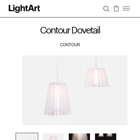
Contour Dovetail
CONTOUR