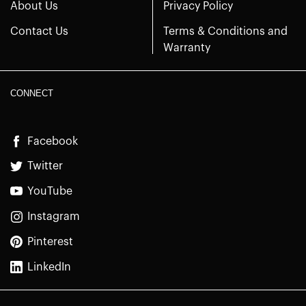
About Us
Privacy Policy
Contact Us
Terms & Conditions and
Warranty
CONNECT
Facebook
Twitter
YouTube
Instagram
Pinterest
LinkedIn