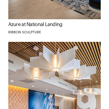
Azure at National Landing
RIBBON SCULPTURE