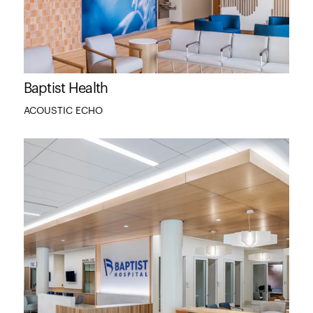
Baptist Health
ACOUSTIC ECHO