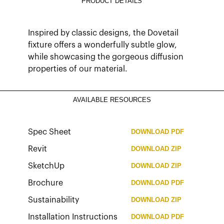
PRODUCT DETAILS
Inspired by classic designs, the Dovetail
fixture offers a wonderfully subtle glow,
while showcasing the gorgeous diffusion
properties of our material.
AVAILABLE RESOURCES
Spec Sheet
DOWNLOAD
PDF
Revit
DOWNLOAD
ZIP
SketchUp
DOWNLOAD
ZIP
Brochure
DOWNLOAD
PDF
Sustainability
DOWNLOAD
ZIP
Installation Instructions
DOWNLOAD
PDF