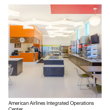
American Airlines Integrated Operations
Center