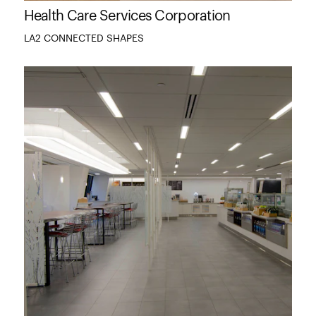
Health Care Services Corporation
LA2 CONNECTED SHAPES