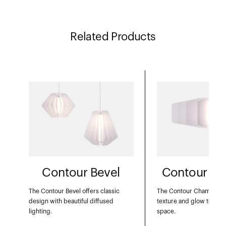
Related Products
Contour Bevel
Contour Ch
The Contour Bevel offers classic
The Contour Chamfer c
design with beautiful diffused
texture and glow to acc
lighting.
space.