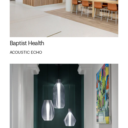
Baptist Health
ACOUSTIC ECHO