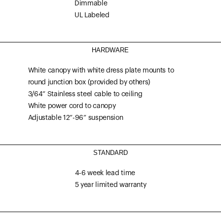
Dimmable
UL Labeled
HARDWARE
White canopy with white dress plate mounts to
round junction box (provided by others)
3/64” Stainless steel cable to ceiling
White power cord to canopy
Adjustable 12”-96” suspension
STANDARD
4-6 week lead time
5 year limited warranty