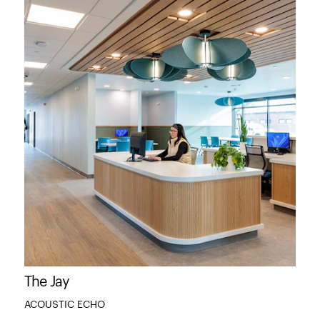
The Jay
ACOUSTIC ECHO