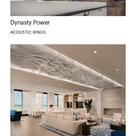
Dynasty Power
ACOUSTIC RINGS