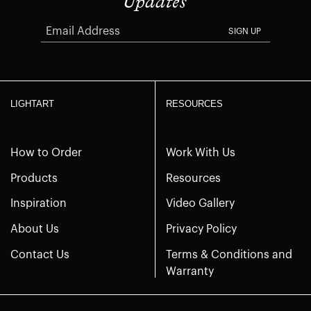
Updates
SIGN UP
LIGHTART
RESOURCES
How to Order
Work With Us
Products
Resources
Inspiration
Video Gallery
About Us
Privacy Policy
Contact Us
Terms & Conditions and
Warranty