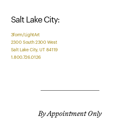
Salt Lake City:
3form/LightArt
2300 South 2300 West
Salt Lake City, UT 84119
1.800.726.0126
By Appointment Only