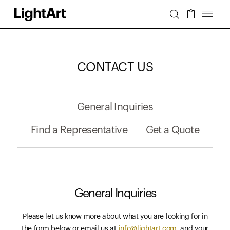
CONTACT US
General Inquiries
Find a Representative
Get a Quote
General Inquiries
Please let us know more about what you are looking for in
the form below or email us at
info@lightart.com
, and your