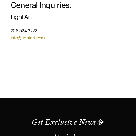
General Inquiries:
LightArt
206.524.2223
info@lightart.com
Get Exclusive News &