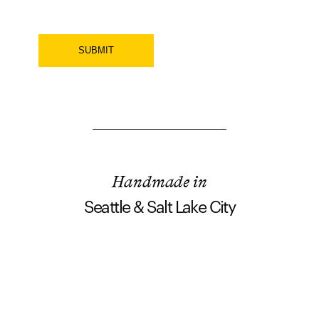
SUBMIT
Handmade in
Seattle & Salt Lake City