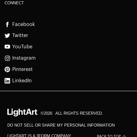
CONNECT
Facebook
Twitter
YouTube
Instagram
Pinterest
LinkedIn
©2026
ALL RIGHTS RESERVED.
DO NOT SELL OR SHARE MY PERSONAL INFORMATION
LIGHTART IS A 3FORM COMPANY
BACK TO TOP