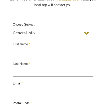
local rep will contact you.
Choose Subject
First Name
Last Name
Email
Postal Code