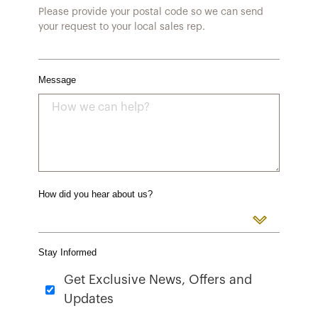
Please provide your postal code so we can send
your request to your local sales rep.
Message
How did you hear about us?
Stay Informed
Get Exclusive News, Offers and
Updates