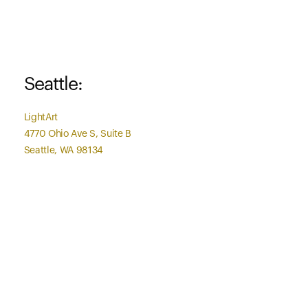
Seattle:
LightArt
4770 Ohio Ave S, Suite B
Seattle, WA 98134