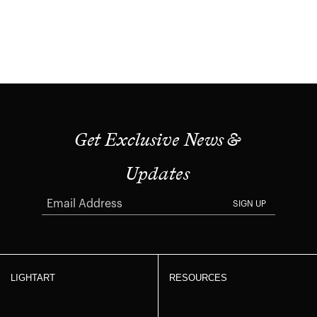
Get Exclusive News &
Updates
SIGN UP
LIGHTART
RESOURCES