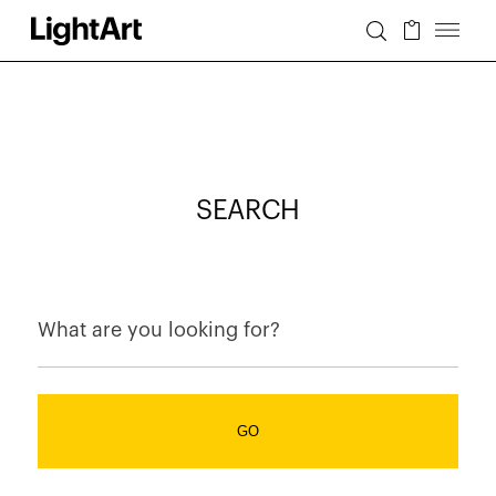
SEARCH