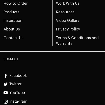
How to Order
Work With Us
Products
Resources
Inspiration
Video Gallery
About Us
Privacy Policy
Contact Us
Terms & Conditions and
Warranty
CONNECT
Facebook
Twitter
YouTube
Instagram