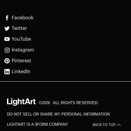
Facebook
Twitter
YouTube
Instagram
Pinterest
LinkedIn
©2026
ALL RIGHTS RESERVED.
DO NOT SELL OR SHARE MY PERSONAL INFORMATION
LIGHTART IS A 3FORM COMPANY
BACK TO TOP