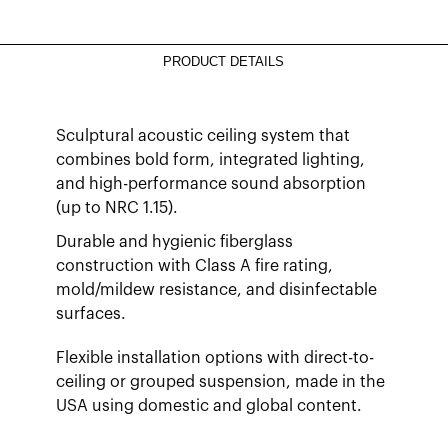
PRODUCT DETAILS
Sculptural acoustic ceiling system that
combines bold form, integrated lighting,
and high-performance sound absorption
(up to NRC 1.15).
Durable and hygienic fiberglass
construction with Class A fire rating,
mold/mildew resistance, and disinfectable
surfaces.
Flexible installation options with direct-to-
ceiling or grouped suspension, made in the
USA using domestic and global content.