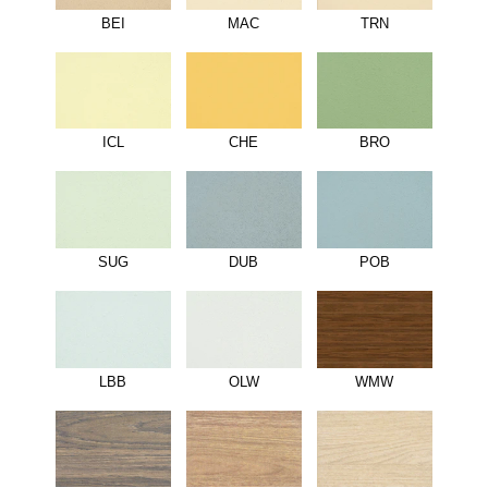
BEI
MAC
TRN
ICL
CHE
BRO
SUG
DUB
POB
LBB
OLW
WMW