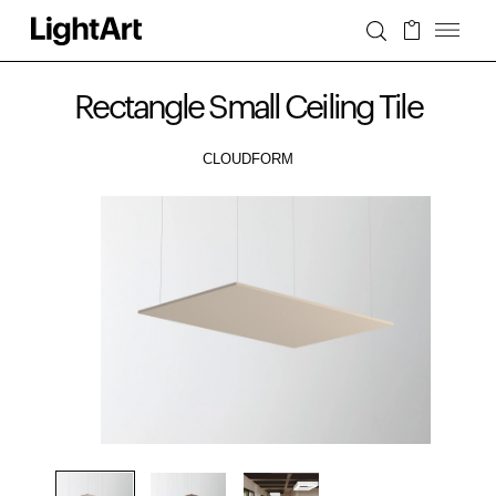
Rectangle Small Ceiling Tile
CLOUDFORM