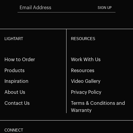
SIGN UP
LIGHTART
RESOURCES
How to Order
Work With Us
Products
Resources
Inspiration
Video Gallery
About Us
Privacy Policy
Contact Us
Terms & Conditions and
Warranty
CONNECT