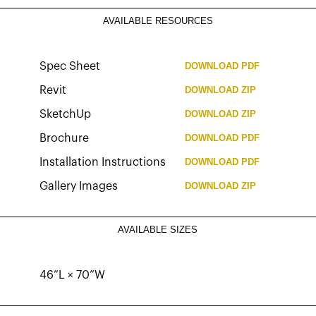
AVAILABLE RESOURCES
Spec Sheet
DOWNLOAD
PDF
Revit
DOWNLOAD
ZIP
SketchUp
DOWNLOAD
ZIP
Brochure
DOWNLOAD
PDF
Installation Instructions
DOWNLOAD
PDF
Gallery Images
DOWNLOAD
ZIP
AVAILABLE SIZES
46”L × 70”W