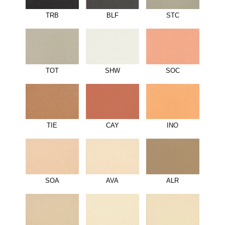
TRB
BLF
STC
TOT
SHW
SOC
TIE
CAY
INO
SOA
AVA
ALR