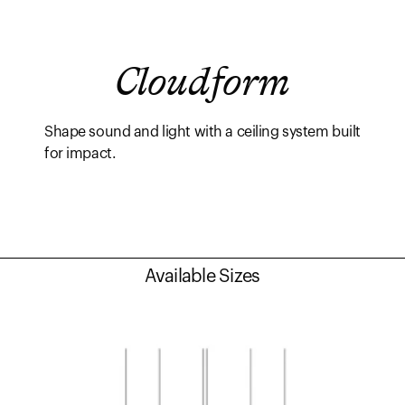
Cloudform
Shape sound and light with a ceiling system built
for impact.
Available Sizes