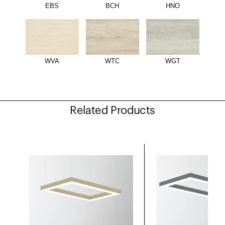
EBS
BCH
HNO
WVA
WTC
WGT
Related Products