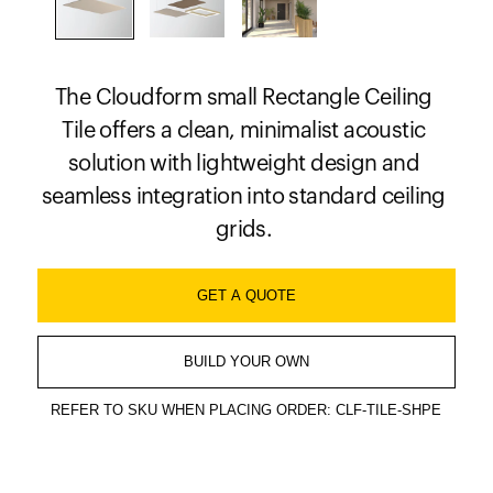
The Cloudform small Rectangle Ceiling
Tile offers a clean, minimalist acoustic
solution with lightweight design and
seamless integration into standard ceiling
grids.
GET A QUOTE
BUILD YOUR OWN
REFER TO SKU WHEN PLACING ORDER: CLF-TILE-SHPE