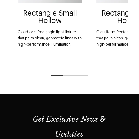
Rectangle Small
Rectangle 
Hollow
Hollo
Cloudform Rectangle light fixture
Cloudform Rectangle ligh
that pairs clean, geometric lines with
that pairs clean, geometr
high-performance illumination.
high-performance illumi
Get Exclusive News &
Updates