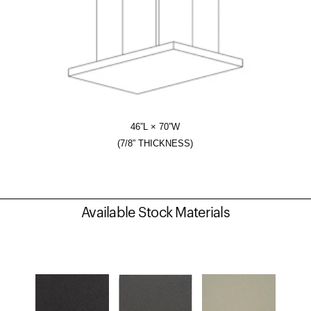
46”L × 70”W
(7/8” THICKNESS)
Available Stock Materials