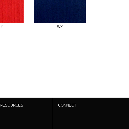
X2
WZ
RESOURCES
CONNECT