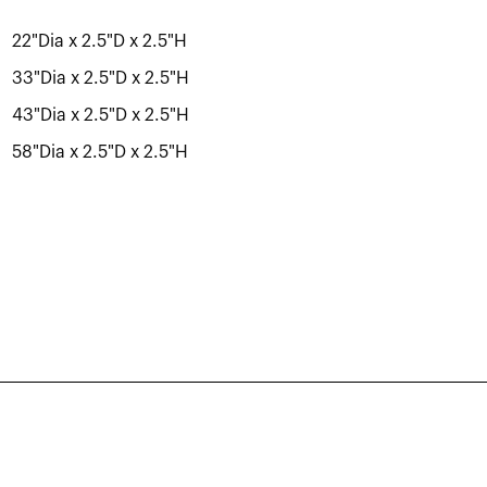
22"Dia x 2.5"D x 2.5"H
33"Dia x 2.5"D x 2.5"H
43"Dia x 2.5"D x 2.5"H
58"Dia x 2.5"D x 2.5"H