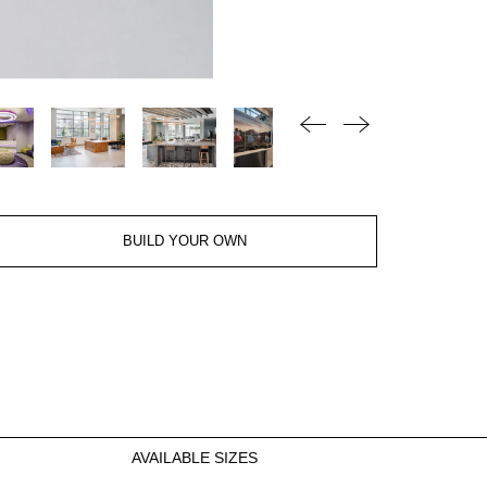
BUILD YOUR OWN
AVAILABLE SIZES