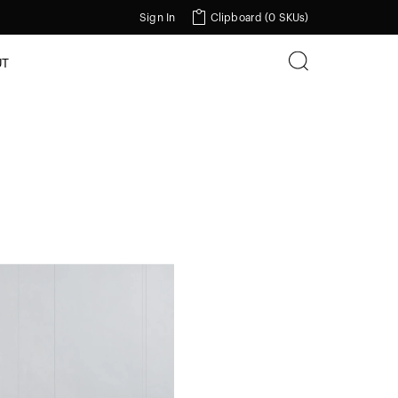
Sign In
Clipboard (
0 SKUs
)
UT