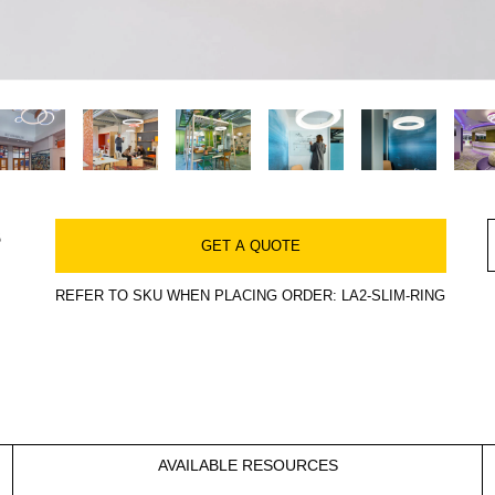
s
GET A QUOTE
REFER TO SKU WHEN PLACING ORDER: LA2-SLIM-RING
AVAILABLE RESOURCES