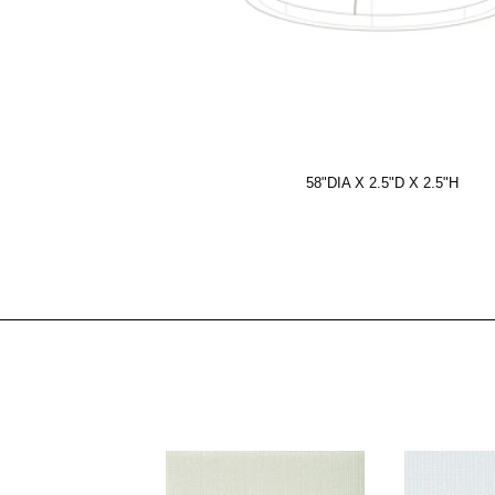
58"DIA X 2.5"D X 2.5"H