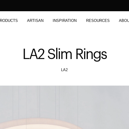
RODUCTS
ARTISAN
INSPIRATION
RESOURCES
ABO
LA2 Slim Rings
LA2