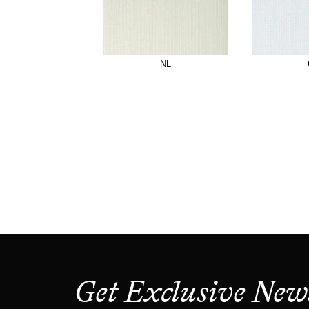
NL
Get Exclusive New