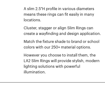
A slim 2.5"H profile in various diameters
means these rings can fit easily in many
locations.
Cluster, stagger or align Slim Rings can
create a wayfinding and design application.
Match the fixture shade to brand or school
colors with our 250+ material options.
However you choose to install them, the
LA2 Slim Rings will provide stylish, modern
lighting solutions with powerful
illumination.