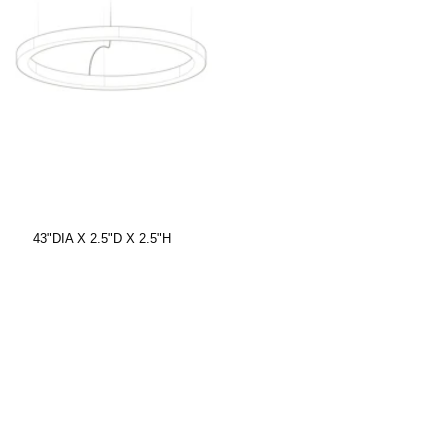
43"DIA X 2.5"D X 2.5"H