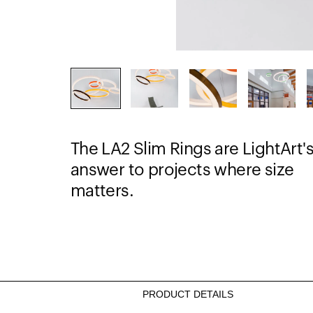
The LA2 Slim Rings are LightArt'
answer to projects where size
matters.
PRODUCT DETAILS