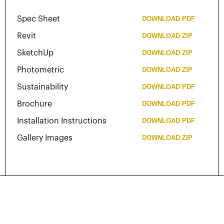
Spec Sheet
DOWNLOAD
PDF
Revit
DOWNLOAD
ZIP
SketchUp
DOWNLOAD
ZIP
Photometric
DOWNLOAD
ZIP
Sustainability
DOWNLOAD
PDF
Brochure
DOWNLOAD
PDF
Installation Instructions
DOWNLOAD
PDF
Gallery Images
DOWNLOAD
ZIP