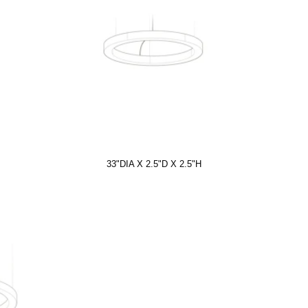
33"DIA X 2.5"D X 2.5"H