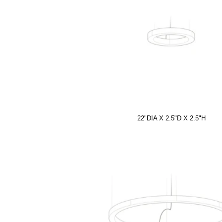
22"DIA X 2.5"D X 2.5"H