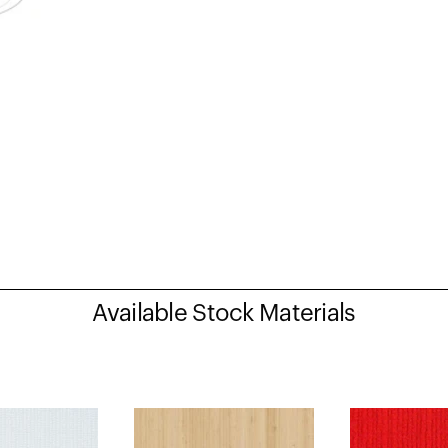
Available Stock Materials