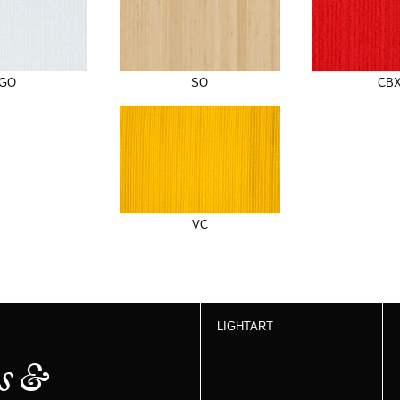
GO
SO
CB
VC
LIGHTART
s &