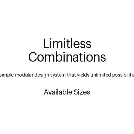
Limitless
Combinations
simple modular design system that yields unlimited possibiliti
Available Sizes