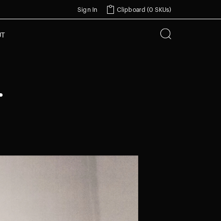
Sign In
Clipboard (
0 SKUs
)
UT
r