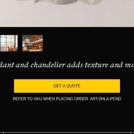
ndant and chandelier adds texture and mo
GET A QUOTE
REFER TO SKU WHEN PLACING ORDER: ART-DHLA-PEND