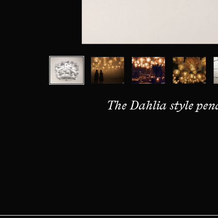
The Dahlia style pe