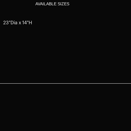
AVAILABLE SIZES
23"Dia x 14"H