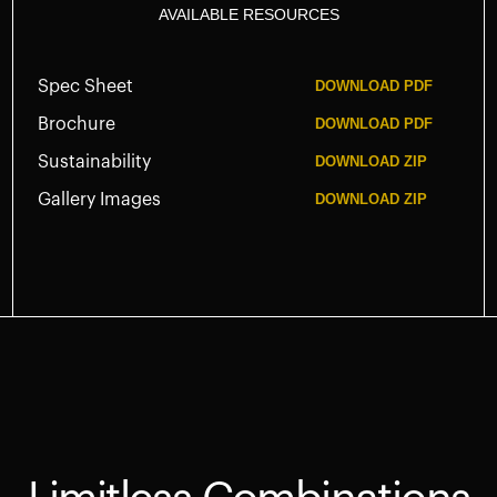
AVAILABLE RESOURCES
Spec Sheet
DOWNLOAD
PDF
Brochure
DOWNLOAD
PDF
Sustainability
DOWNLOAD
ZIP
Gallery Images
DOWNLOAD
ZIP