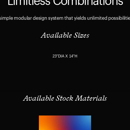
Limitless Combinations
simple modular design system that yields unlimited possibiliti
Available Sizes
23"DIA X 14"H
Available Stock Materials