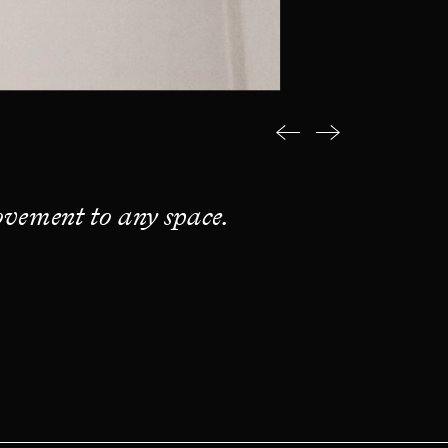
vement to any space.