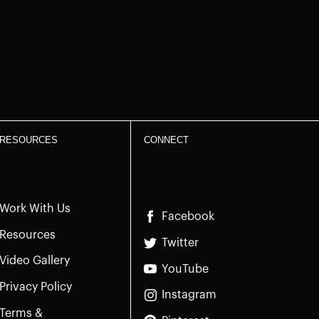
RESOURCES
CONNECT
Work With Us
Facebook
Resources
Twitter
Video Gallery
YouTube
Privacy Policy
Instagram
Terms &