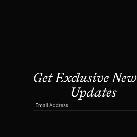
Get Exclusive New
Updates