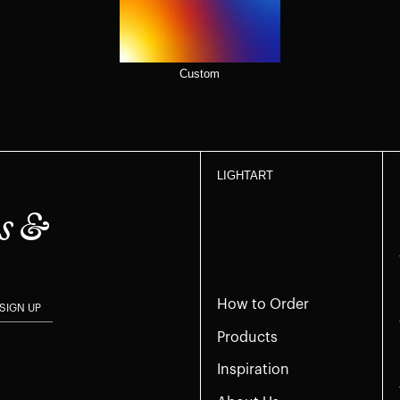
Custom
LIGHTART
s &
How to Order
SIGN UP
Products
Inspiration