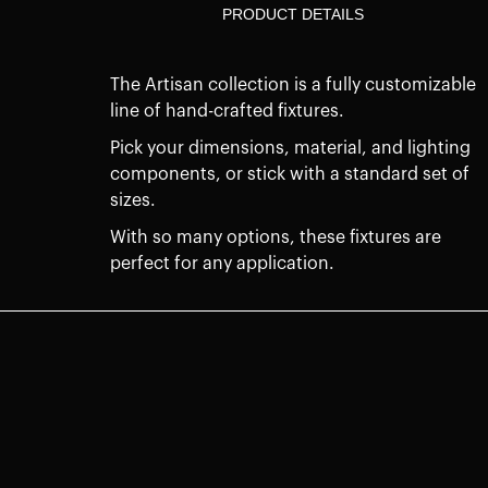
PRODUCT DETAILS
The Artisan collection is a fully customizable
line of hand-crafted fixtures.
Pick your dimensions, material, and lighting
components, or stick with a standard set of
sizes.
With so many options, these fixtures are
perfect for any application.