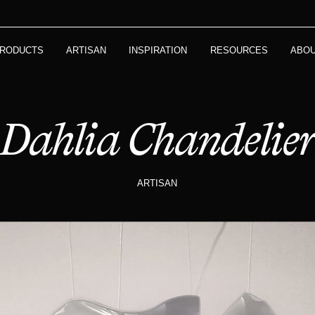
RODUCTS
ARTISAN
INSPIRATION
RESOURCES
ABO
Dahlia Chandelie
ARTISAN