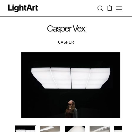
Casper Vex
CASPER