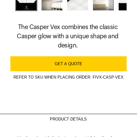
The Casper Vex combines the classic
Casper glow with a unique shape and
design.
GET A QUOTE
REFER TO SKU WHEN PLACING ORDER: FIVX-CASP-VEX
PRODUCT DETAILS