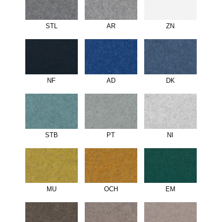
STL
AR
ZN
NF
AD
DK
STB
PT
NI
MU
OCH
EM