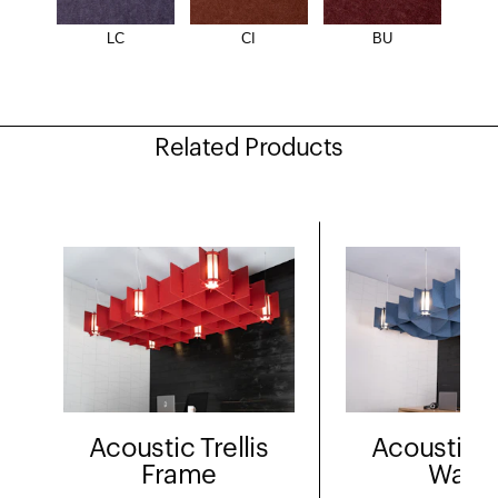
LC
CI
BU
Related Products
Acoustic Trellis
Acoustic Tr
Frame
Wave