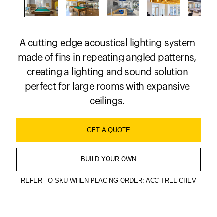
A cutting edge acoustical lighting system
made of fins in repeating angled patterns,
creating a lighting and sound solution
perfect for large rooms with expansive
ceilings.
GET A QUOTE
BUILD YOUR OWN
REFER TO SKU WHEN PLACING ORDER: ACC-TREL-CHEV