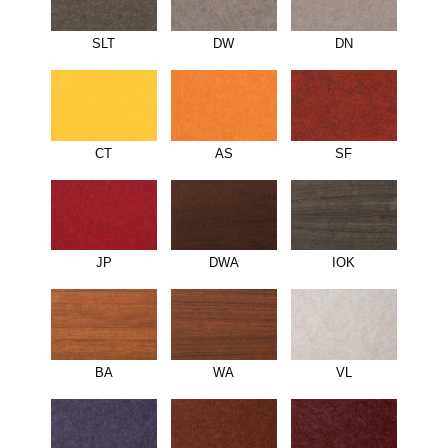
SLT
DW
DN
CT
AS
SF
JP
DWA
IOK
BA
WA
VL