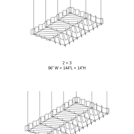
2 × 3
96” W × 144”L × 14”H