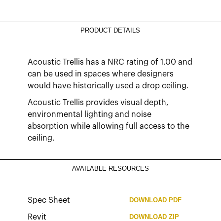
PRODUCT DETAILS
Acoustic Trellis has a NRC rating of 1.00 and
can be used in spaces where designers
would have historically used a drop ceiling.
Acoustic Trellis provides visual depth,
environmental lighting and noise
absorption while allowing full access to the
ceiling.
AVAILABLE RESOURCES
Spec Sheet
DOWNLOAD
PDF
Revit
DOWNLOAD
ZIP