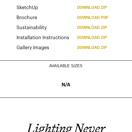
SketchUp
DOWNLOAD
ZIP
Brochure
DOWNLOAD
PDF
Sustainability
DOWNLOAD
ZIP
Installation Instructions
DOWNLOAD
ZIP
Gallery Images
DOWNLOAD
ZIP
AVAILABLE SIZES
N/A
Lighting Never