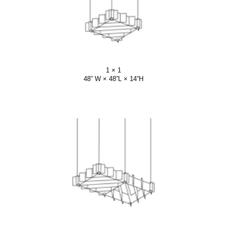
1 × 1
48” W × 48”L × 14”H