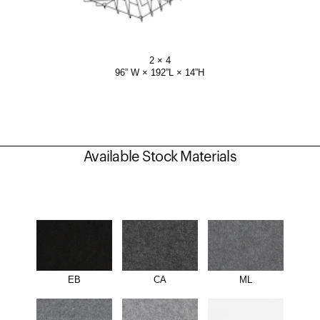
2 × 4
96” W × 192”L × 14”H
Available Stock Materials
EB
CA
ML