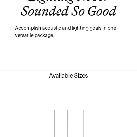
Sounded So Good
Accomplish acoustic and lighting goals in one
versatile package.
Available Sizes