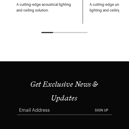
A cutting-edge acoustical lighting
A cutting-edge undulati
and ceiling solution.
lighting and ceiling sys
Get Exclusive News &
Updates
SIGN UP