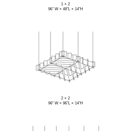
1 × 2
96” W × 48”L × 14”H
2 × 2
96” W × 96”L × 14”H