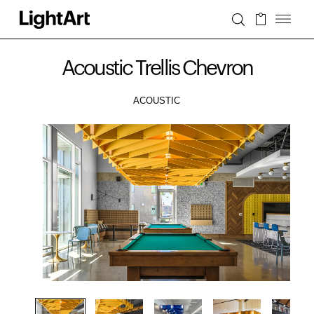
Acoustic Trellis Chevron
ACOUSTIC