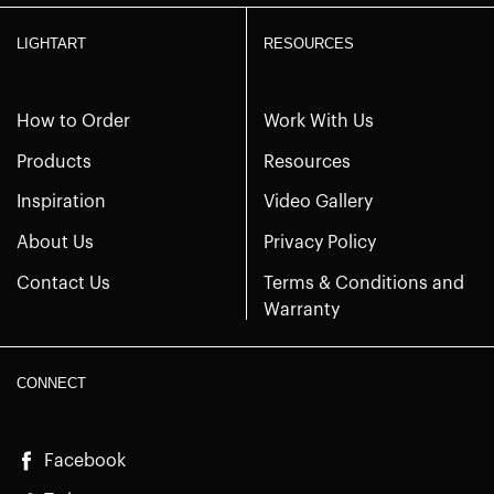
LIGHTART
RESOURCES
How to Order
Work With Us
Products
Resources
Inspiration
Video Gallery
About Us
Privacy Policy
Contact Us
Terms & Conditions and
Warranty
CONNECT
Facebook