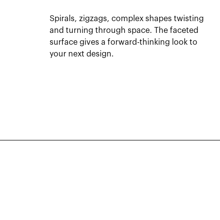
Spirals, zigzags, complex shapes twisting
and turning through space. The faceted
surface gives a forward-thinking look to
your next design.