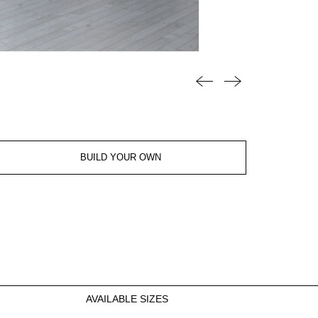
BUILD YOUR OWN
AVAILABLE SIZES