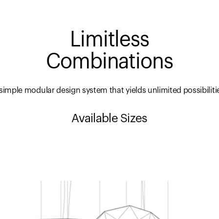
Limitless
Combinations
simple modular design system that yields unlimited possibiliti
Available Sizes