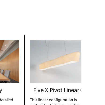
y
Five X Pivot Linear 01
detailed
This linear configuration is