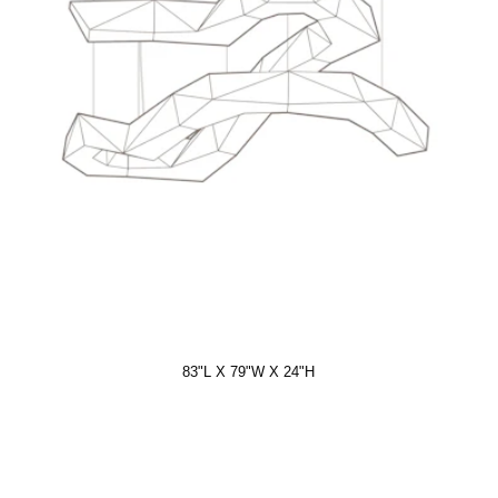
83"L X 79"W X 24"H