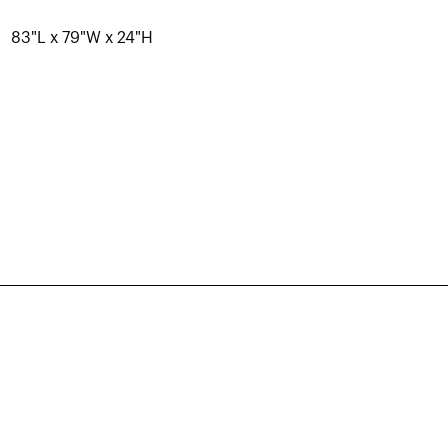
83"L x 79"W x 24"H