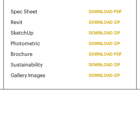
Spec Sheet
DOWNLOAD
PDF
Revit
DOWNLOAD
ZIP
SketchUp
DOWNLOAD
ZIP
Photometric
DOWNLOAD
ZIP
Brochure
DOWNLOAD
PDF
Sustainability
DOWNLOAD
ZIP
Gallery Images
DOWNLOAD
ZIP