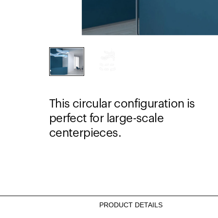
This circular configuration is
perfect for large-scale
centerpieces.
PRODUCT DETAILS