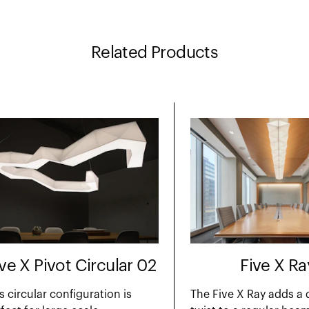
Related Products
ive X Pivot Circular 02
Five X Ra
s circular configuration is
The Five X Ray adds a 