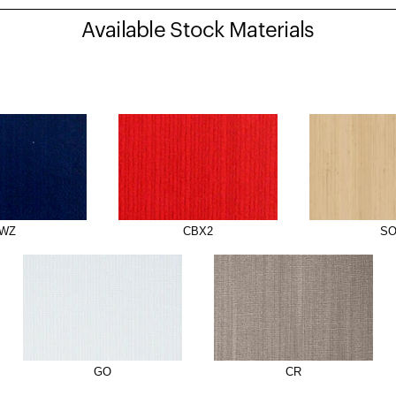
Available Stock Materials
WZ
CBX2
S
GO
CR