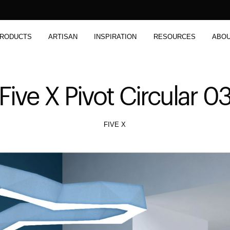
RODUCTS
ARTISAN
INSPIRATION
RESOURCES
ABO
Five X Pivot Circular 0
FIVE X