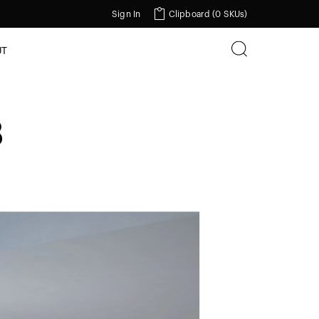
Sign In
Clipboard (
0 SKUs
)
UT
3