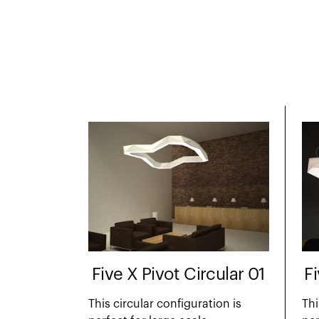
Five X Pivot Circular 01
F
This circular configuration is
Thi