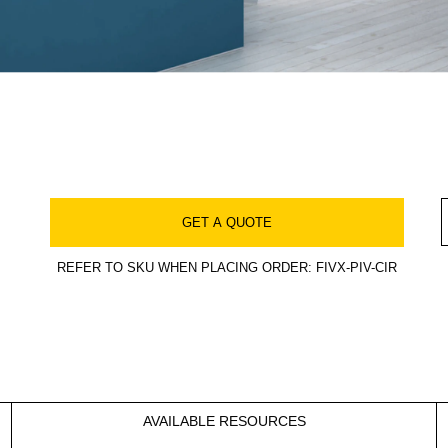
GET A QUOTE
REFER TO SKU WHEN PLACING ORDER: FIVX-PIV-CIR
AVAILABLE RESOURCES