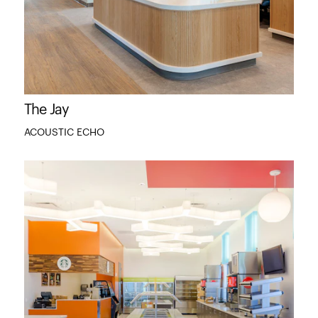
The Jay
ACOUSTIC ECHO