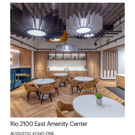
Rio 2100 East Amenity Center
ACOUSTIC ECHO ONE