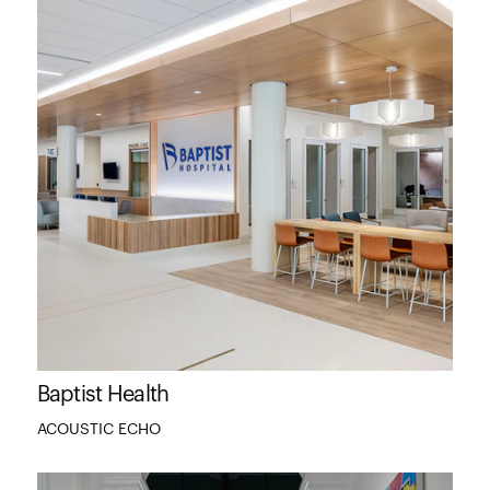
Baptist Health
ACOUSTIC ECHO