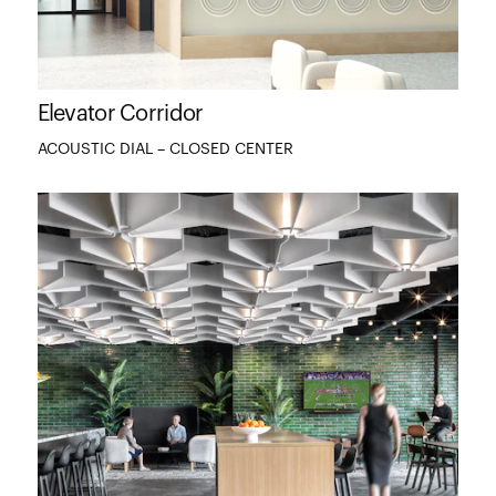
Elevator Corridor
ACOUSTIC DIAL – CLOSED CENTER