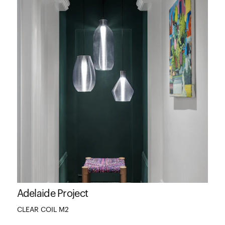
Adelaide Project
CLEAR COIL M2