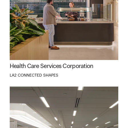
Health Care Services Corporation
LA2 CONNECTED SHAPES