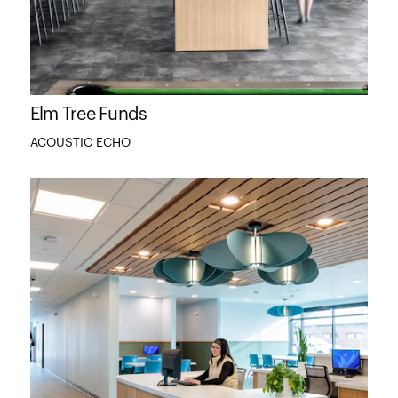
Elm Tree Funds
ACOUSTIC ECHO