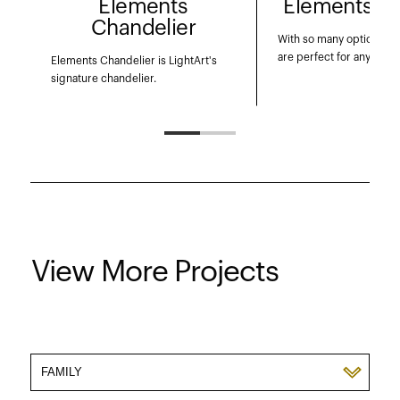
Elements
Elements P
Chandelier
With so many options, th
are perfect for any appli
Elements Chandelier is LightArt's
signature chandelier.
View More Projects