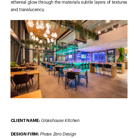
ethereal glow through the materials subtle layers of textures
and translucency.
CLIENT NAME:
Glasshouse Kitchen
DESIGN FIRM:
Phase Zero Design