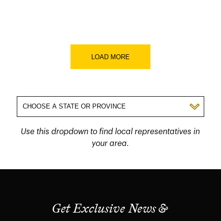
LOAD MORE
Use this dropdown to find local representatives in
your area.
Get Exclusive News &