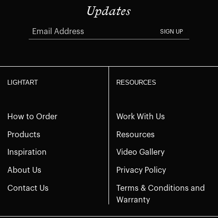
Updates
SIGN UP
LIGHTART
RESOURCES
How to Order
Work With Us
Products
Resources
Inspiration
Video Gallery
About Us
Privacy Policy
Contact Us
Terms & Conditions and
Warranty