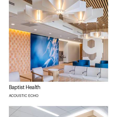
Baptist Health
ACOUSTIC ECHO