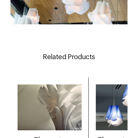
Related Products