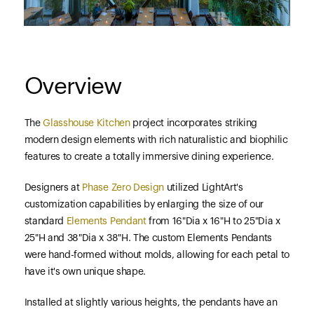
Overview
The
Glasshouse Kitchen
project incorporates striking
modern design elements with rich naturalistic and biophilic
features to create a totally immersive dining experience.
Designers at
Phase Zero Design
utilized LightArt's
customization capabilities by enlarging the size of our
standard
Elements Pendant
from 16"Dia x 16"H to 25"Dia x
25"H and 38"Dia x 38"H. The custom Elements Pendants
were hand-formed without molds, allowing for each petal to
have it's own unique shape.
Installed at slightly various heights, the pendants have an