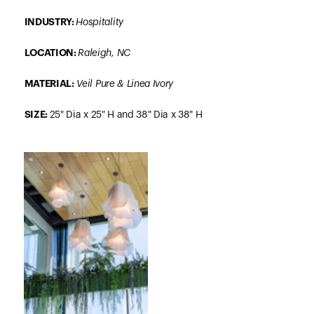
INDUSTRY:
Hospitality
LOCATION:
Raleigh, NC
MATERIAL
:
Veil Pure & Linea Ivory
SIZE
:
25" Dia x 25" H and 38" Dia x 38" H