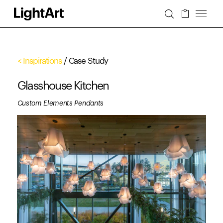
< Inspirations
/ Case Study
Glasshouse Kitchen
Custom Elements Pendants