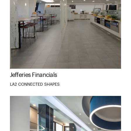
Jefferies Financials
LA2 CONNECTED SHAPES