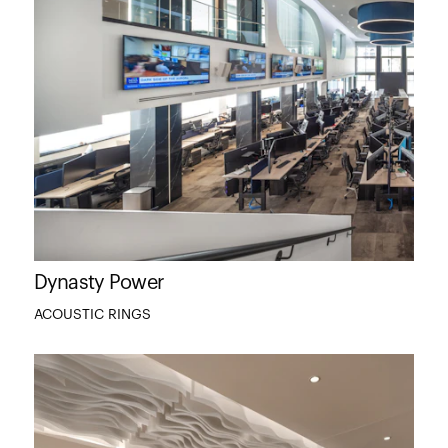
Dynasty Power
ACOUSTIC RINGS