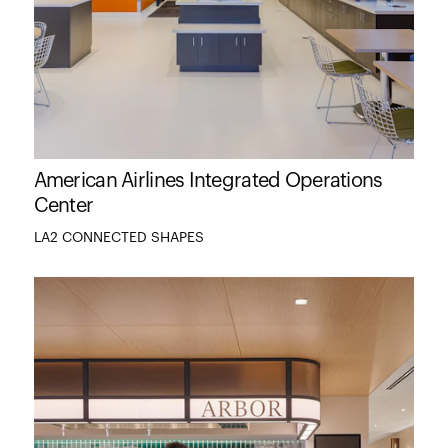
American Airlines Integrated Operations
Center
LA2 CONNECTED SHAPES