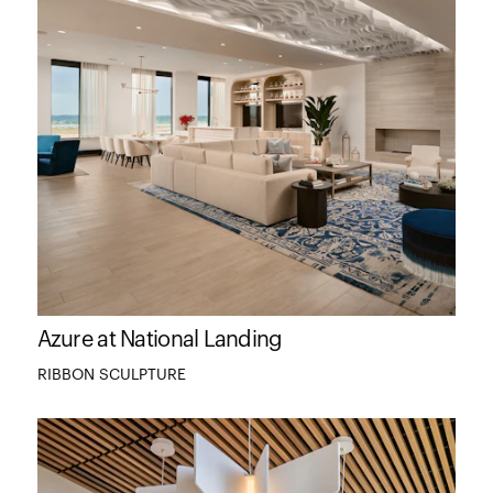
Azure at National Landing
RIBBON SCULPTURE