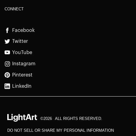
CONNECT
Facebook
Twitter
YouTube
Instagram
Pinterest
LinkedIn
©2026
ALL RIGHTS RESERVED.
DO NOT SELL OR SHARE MY PERSONAL INFORMATION