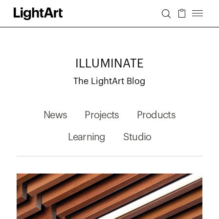
ILLUMINATE
The LightArt Blog
News
Projects
Products
Learning
Studio