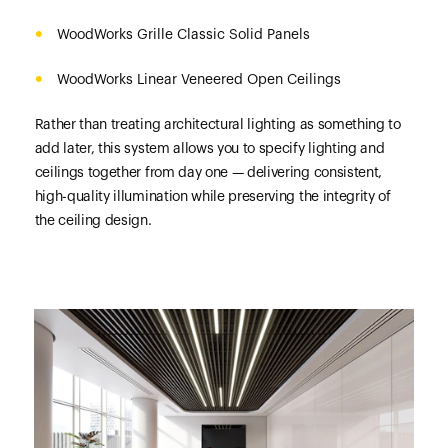
WoodWorks Grille Classic Solid Panels
WoodWorks Linear Veneered Open Ceilings
Rather than treating architectural lighting as something to
add later, this system allows you to specify lighting and
ceilings together from day one — delivering consistent,
high-quality illumination while preserving the integrity of
the ceiling design.