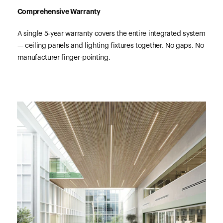
Comprehensive Warranty
A single 5-year warranty covers the entire integrated system
— ceiling panels and lighting fixtures together. No gaps. No
manufacturer finger-pointing.