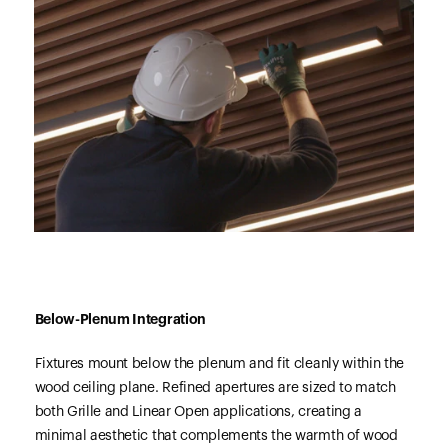
Below-Plenum Integration
Fixtures mount below the plenum and fit cleanly within the
wood ceiling plane. Refined apertures are sized to match
both Grille and Linear Open applications, creating a
minimal aesthetic that complements the warmth of wood