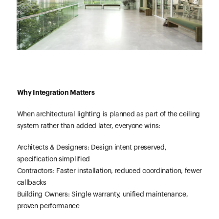
Why Integration Matters
When architectural lighting is planned as part of the ceiling
system rather than added later, everyone wins:
Architects & Designers: Design intent preserved,
specification simplified
Contractors: Faster installation, reduced coordination, fewer
callbacks
Building Owners: Single warranty, unified maintenance,
proven performance