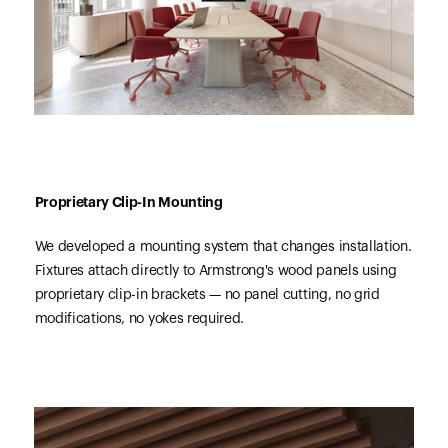
Proprietary Clip-In Mounting
We developed a mounting system that changes installation.
Fixtures attach directly to Armstrong's wood panels using
proprietary clip-in brackets — no panel cutting, no grid
modifications, no yokes required.