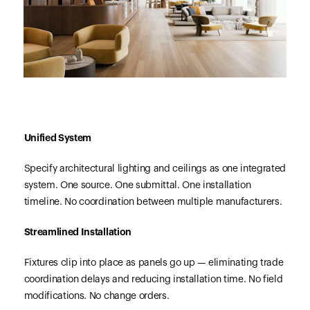
Unified System
Specify architectural lighting and ceilings as one integrated
system. One source. One submittal. One installation
timeline. No coordination between multiple manufacturers.
Streamlined Installation
Fixtures clip into place as panels go up — eliminating trade
coordination delays and reducing installation time. No field
modifications. No change orders.