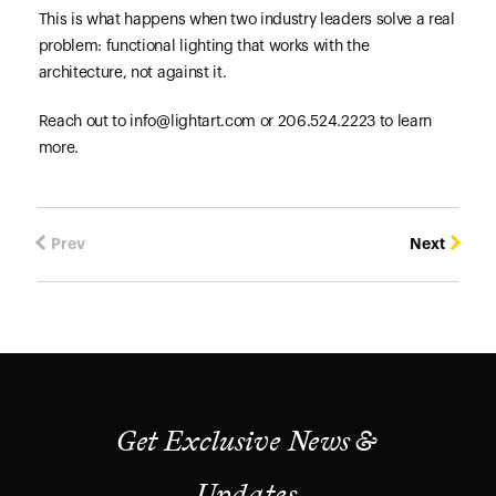
This is what happens when two industry leaders solve a real
problem: functional lighting that works with the
architecture, not against it.
Reach out to info@lightart.com or 206.524.2223 to learn
more.
Prev
Next
Get Exclusive News &
Updates