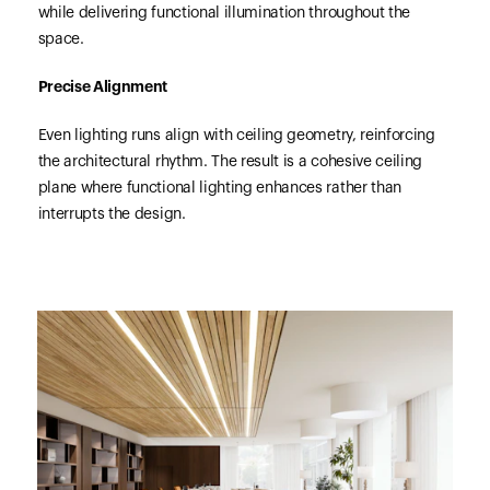
while delivering functional illumination throughout the
space.
Precise Alignment
Even lighting runs align with ceiling geometry, reinforcing
the architectural rhythm. The result is a cohesive ceiling
plane where functional lighting enhances rather than
interrupts the design.