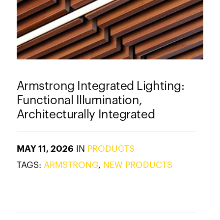
Armstrong Integrated Lighting:
Functional Illumination,
Architecturally Integrated
MAY 11, 2026
IN
PRODUCTS
TAGS:
ARMSTRONG
,
NEW PRODUCTS