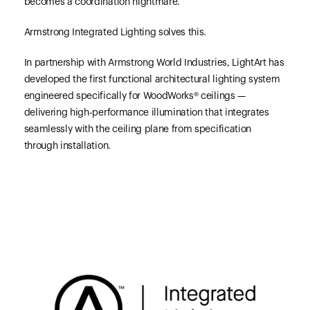
becomes a coordination nightmare.
Armstrong Integrated Lighting solves this.
In partnership with Armstrong World Industries, LightArt has
developed the first functional architectural lighting system
engineered specifically for WoodWorks® ceilings —
delivering high-performance illumination that integrates
seamlessly with the ceiling plane from specification
through installation.