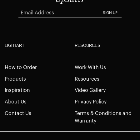
SIGN UP
LIGHTART
RESOURCES
How to Order
Work With Us
Products
Resources
Inspiration
Video Gallery
About Us
Privacy Policy
Contact Us
Terms & Conditions and
Warranty