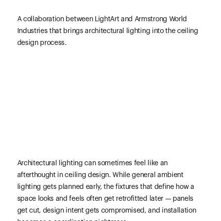
A collaboration between LightArt and Armstrong World
Industries that brings architectural lighting into the ceiling
design process.
Architectural lighting can sometimes feel like an
afterthought in ceiling design. While general ambient
lighting gets planned early, the fixtures that define how a
space looks and feels often get retrofitted later — panels
get cut, design intent gets compromised, and installation