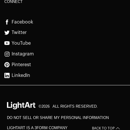
CONNECT
Facebook
Twitter
YouTube
Instagram
Pinterest
LinkedIn
©2026
ALL RIGHTS RESERVED.
DO NOT SELL OR SHARE MY PERSONAL INFORMATION
LIGHTART IS A 3FORM COMPANY
BACK TO TOP