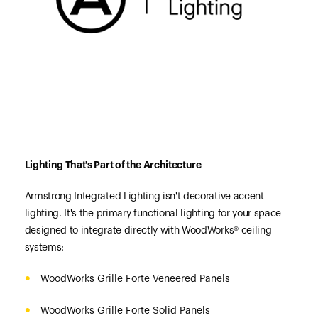
Lighting That's Part of the Architecture
Armstrong Integrated Lighting isn't decorative accent
lighting. It's the primary functional lighting for your space —
designed to integrate directly with WoodWorks® ceiling
systems:
WoodWorks Grille Forte Veneered Panels
WoodWorks Grille Forte Solid Panels