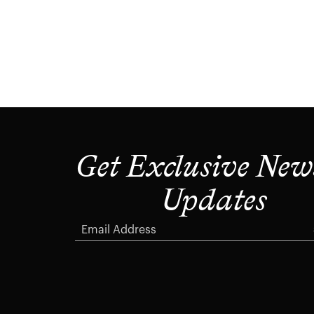
Get Exclusive New
Updates