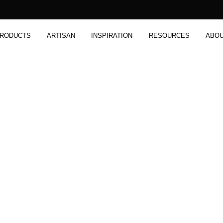
RODUCTS
ARTISAN
INSPIRATION
RESOURCES
ABO