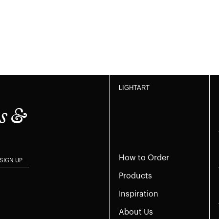
LIGHTART
s &
How to Order
SIGN UP
Products
Inspiration
About Us