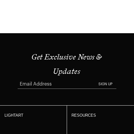
Get Exclusive News &
Updates
SIGN UP
LIGHTART
RESOURCES