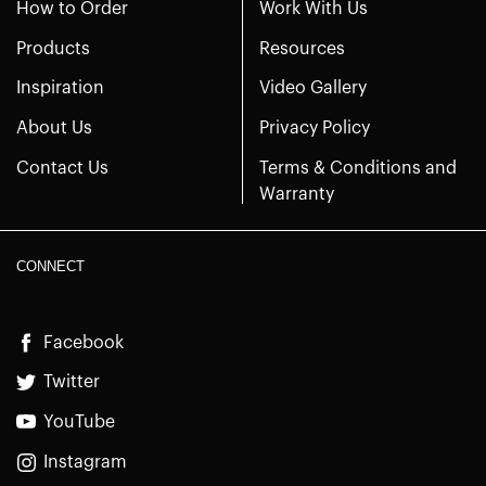
How to Order
Work With Us
Products
Resources
Inspiration
Video Gallery
About Us
Privacy Policy
Contact Us
Terms & Conditions and
Warranty
CONNECT
Facebook
Twitter
YouTube
Instagram