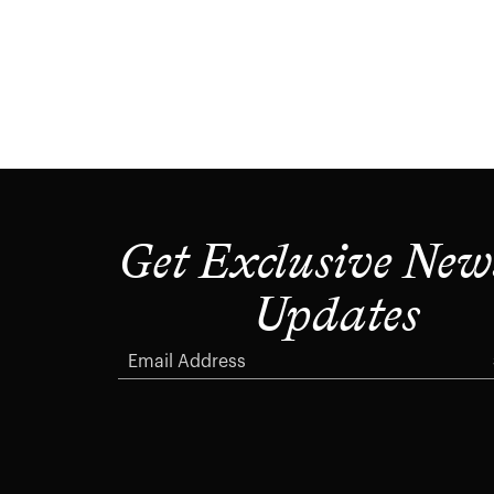
Get Exclusive New
Updates