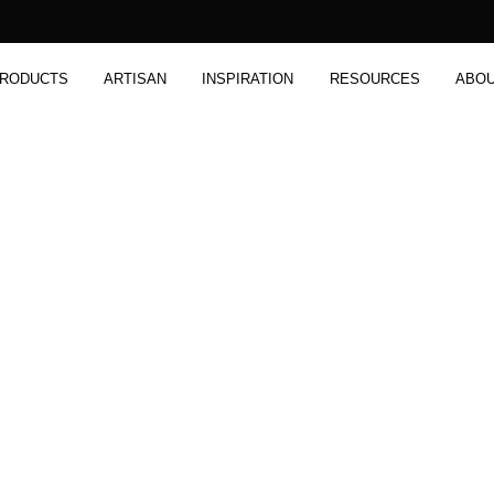
RODUCTS
ARTISAN
INSPIRATION
RESOURCES
ABO