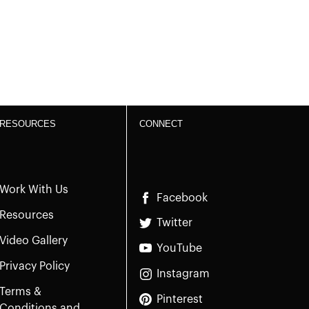
RESOURCES
CONNECT
Work With Us
Facebook
Resources
Twitter
Video Gallery
YouTube
Privacy Policy
Instagram
Terms &
Pinterest
Conditions and