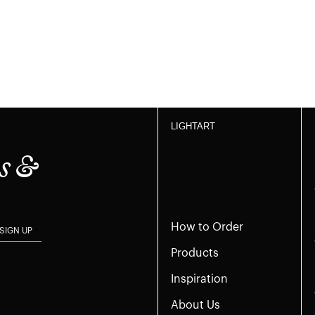
LIGHTART
s &
How to Order
SIGN UP
Products
Inspiration
About Us