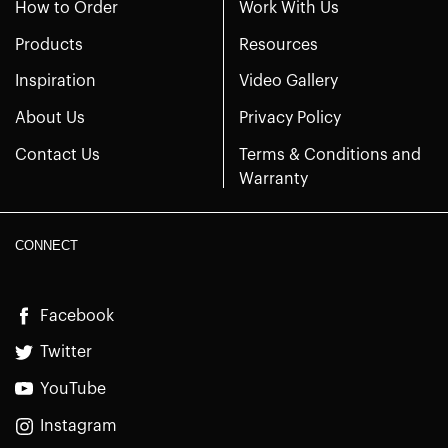
How to Order
Work With Us
Products
Resources
Inspiration
Video Gallery
About Us
Privacy Policy
Contact Us
Terms & Conditions and
Warranty
CONNECT
Facebook
Twitter
YouTube
Instagram