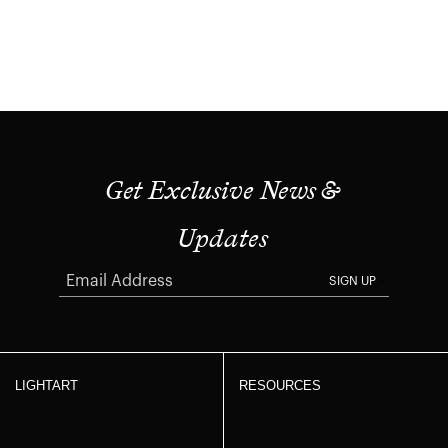
Get Exclusive News &
Updates
SIGN UP
LIGHTART
RESOURCES