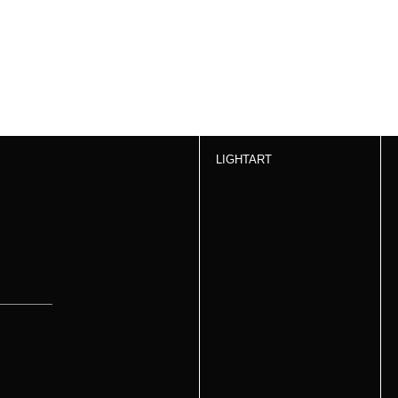
LIGHTART
s &
How to Order
SIGN UP
Products
Inspiration
About Us