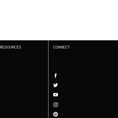
RESOURCES
CONNECT
Work With Us
Facebook
Resources
Twitter
Video Gallery
YouTube
Privacy Policy
Instagram
Terms &
Pinterest
Conditions and