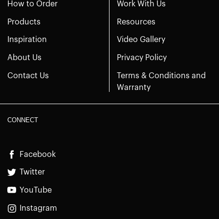
How to Order
Work With Us
Products
Resources
Inspiration
Video Gallery
About Us
Privacy Policy
Contact Us
Terms & Conditions and
Warranty
CONNECT
Facebook
Twitter
YouTube
Instagram