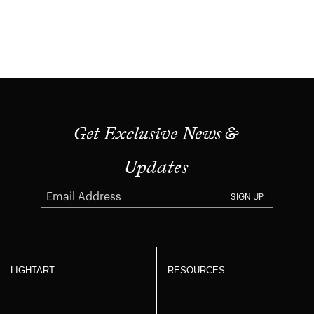
Get Exclusive News &
Updates
SIGN UP
LIGHTART
RESOURCES