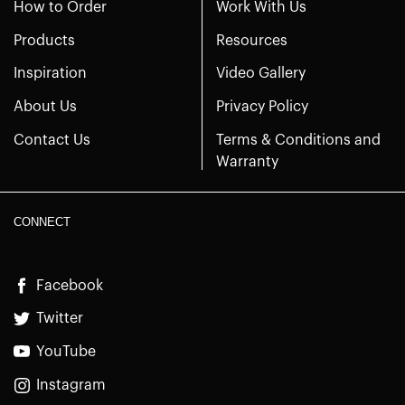
How to Order
Work With Us
Products
Resources
Inspiration
Video Gallery
About Us
Privacy Policy
Contact Us
Terms & Conditions and
Warranty
CONNECT
Facebook
Twitter
YouTube
Instagram