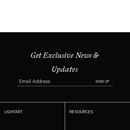
Get Exclusive News &
Updates
SIGN UP
LIGHTART
RESOURCES