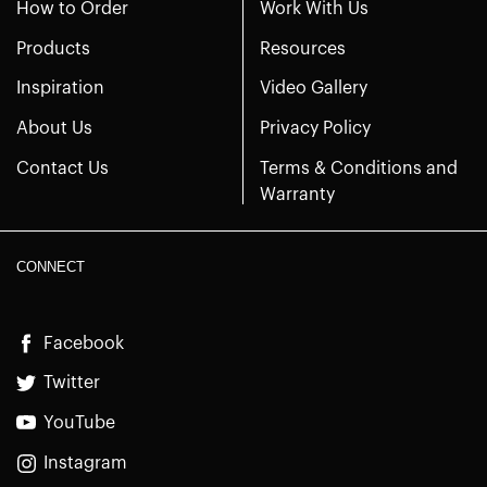
How to Order
Work With Us
Products
Resources
Inspiration
Video Gallery
About Us
Privacy Policy
Contact Us
Terms & Conditions and
Warranty
CONNECT
Facebook
Twitter
YouTube
Instagram