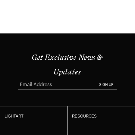
Get Exclusive News &
Updates
SIGN UP
LIGHTART
RESOURCES