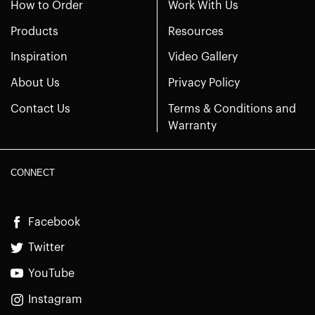
How to Order
Work With Us
Products
Resources
Inspiration
Video Gallery
About Us
Privacy Policy
Contact Us
Terms & Conditions and
Warranty
CONNECT
Facebook
Twitter
YouTube
Instagram