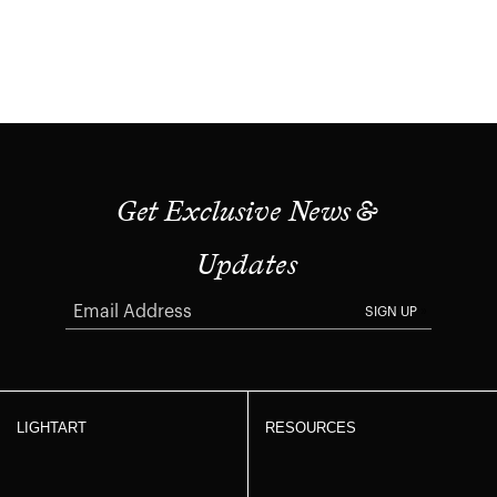
Get Exclusive News &
Updates
SIGN UP
LIGHTART
RESOURCES