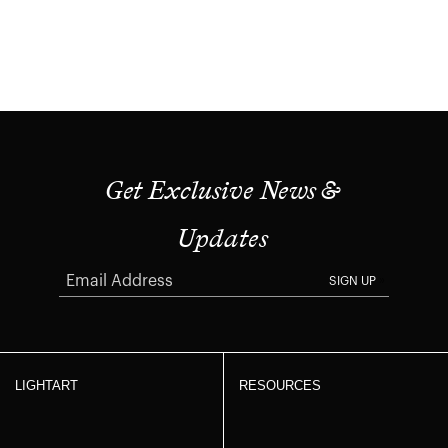
Get Exclusive News &
Updates
SIGN UP
LIGHTART
RESOURCES