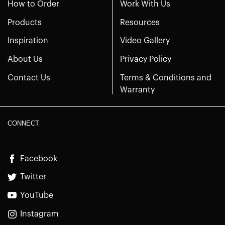
How to Order
Work With Us
Products
Resources
Inspiration
Video Gallery
About Us
Privacy Policy
Contact Us
Terms & Conditions and
Warranty
CONNECT
Facebook
Twitter
YouTube
Instagram