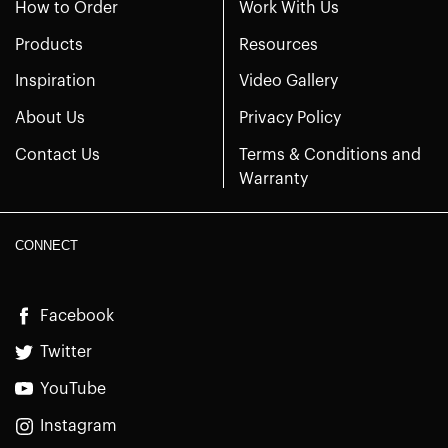
How to Order
Work With Us
Products
Resources
Inspiration
Video Gallery
About Us
Privacy Policy
Contact Us
Terms & Conditions and
Warranty
CONNECT
Facebook
Twitter
YouTube
Instagram