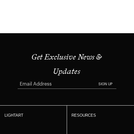
Get Exclusive News &
Updates
SIGN UP
LIGHTART
RESOURCES