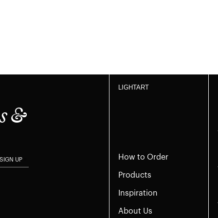
LIGHTART
s &
How to Order
SIGN UP
Products
Inspiration
About Us