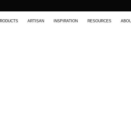
RODUCTS
ARTISAN
INSPIRATION
RESOURCES
ABO