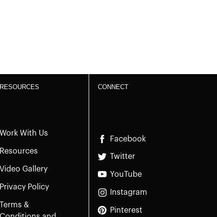
RESOURCES
CONNECT
Work With Us
Facebook
Resources
Twitter
Video Gallery
YouTube
Privacy Policy
Instagram
Terms &
Pinterest
Conditions and