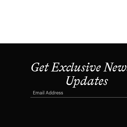
Get Exclusive New
Updates