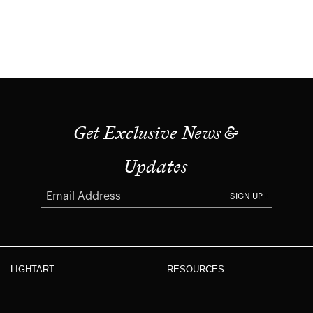
Get Exclusive News &
Updates
SIGN UP
LIGHTART
RESOURCES