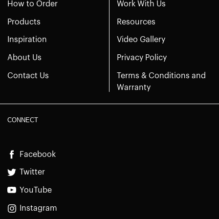
How to Order
Work With Us
Products
Resources
Inspiration
Video Gallery
About Us
Privacy Policy
Contact Us
Terms & Conditions and
Warranty
CONNECT
Facebook
Twitter
YouTube
Instagram