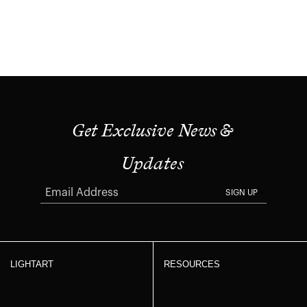
Get Exclusive News &
Updates
SIGN UP
LIGHTART
RESOURCES