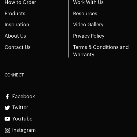
How to Order
Work With Us
Products
Resources
Inspiration
Video Gallery
About Us
Privacy Policy
Contact Us
Terms & Conditions and
Warranty
CONNECT
Facebook
Twitter
YouTube
Instagram