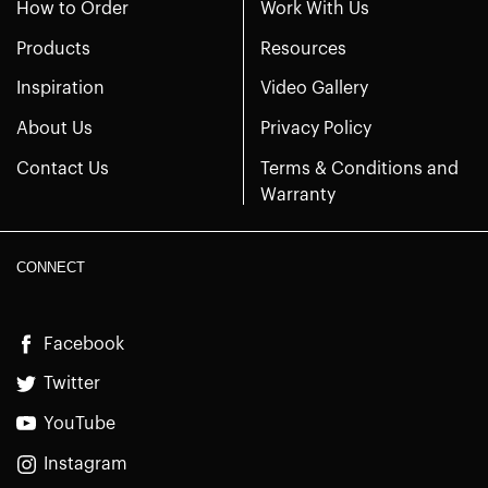
How to Order
Work With Us
Products
Resources
Inspiration
Video Gallery
About Us
Privacy Policy
Contact Us
Terms & Conditions and
Warranty
CONNECT
Facebook
Twitter
YouTube
Instagram