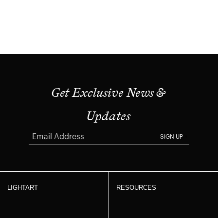
Get Exclusive News &
Updates
SIGN UP
LIGHTART
RESOURCES