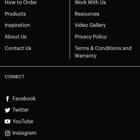
How to Order
Work With Us
Products
Resources
Inspiration
Video Gallery
About Us
Privacy Policy
Contact Us
Terms & Conditions and
Warranty
CONNECT
Facebook
Twitter
YouTube
Instagram