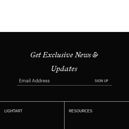
Get Exclusive News &
Updates
SIGN UP
LIGHTART
RESOURCES