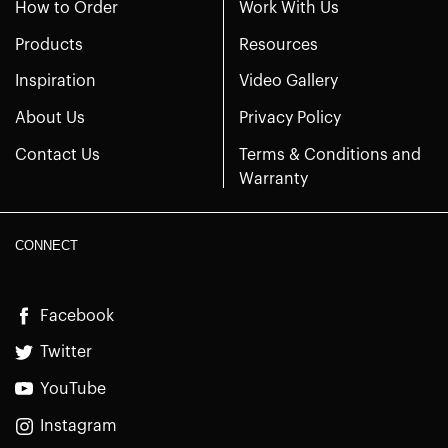
How to Order
Work With Us
Products
Resources
Inspiration
Video Gallery
About Us
Privacy Policy
Contact Us
Terms & Conditions and
Warranty
CONNECT
Facebook
Twitter
YouTube
Instagram