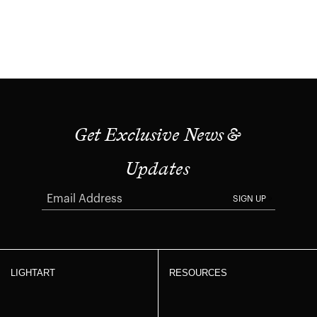
Get Exclusive News &
Updates
SIGN UP
LIGHTART
RESOURCES