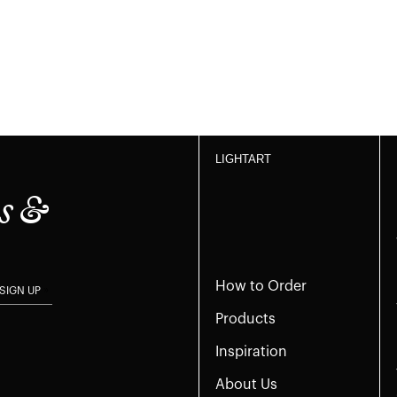
LIGHTART
s &
How to Order
SIGN UP
Products
Inspiration
About Us