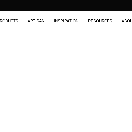
RODUCTS
ARTISAN
INSPIRATION
RESOURCES
ABO