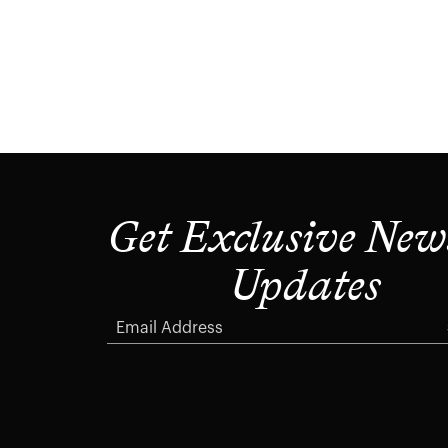
Get Exclusive New
Updates