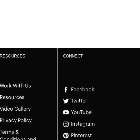
RESOURCES
CONNECT
Work With Us
Facebook
Resources
Twitter
Video Gallery
YouTube
Privacy Policy
Instagram
Terms &
Pinterest
Conditions and