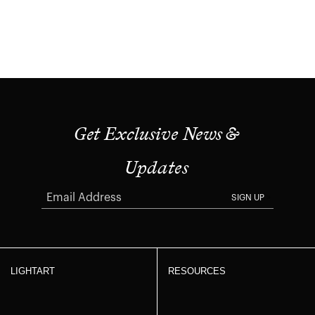
Get Exclusive News &
Updates
SIGN UP
LIGHTART
RESOURCES