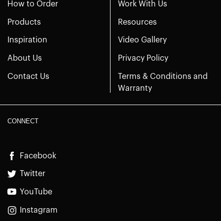
How to Order
Work With Us
Products
Resources
Inspiration
Video Gallery
About Us
Privacy Policy
Contact Us
Terms & Conditions and
Warranty
CONNECT
Facebook
Twitter
YouTube
Instagram