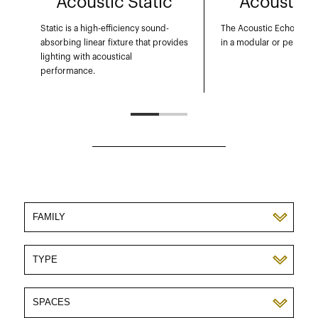
Acoustic Static
Acoustic 
Static is a high-efficiency sound-
The Acoustic Echo: Design
absorbing linear fixture that provides
in a modular or pendant
lighting with acoustical
performance.