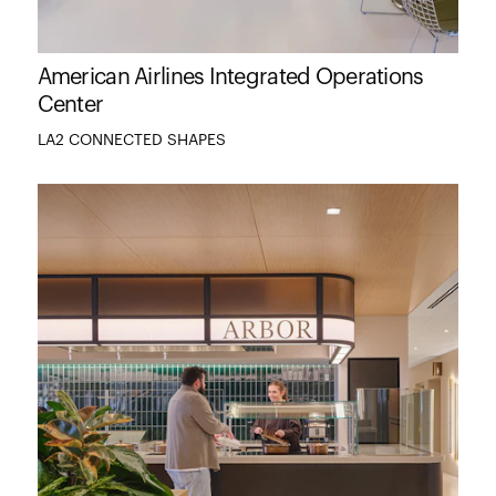
American Airlines Integrated Operations
Center
LA2 CONNECTED SHAPES