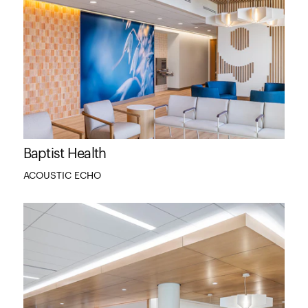
Baptist Health
ACOUSTIC ECHO