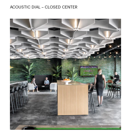
ACOUSTIC DIAL – CLOSED CENTER