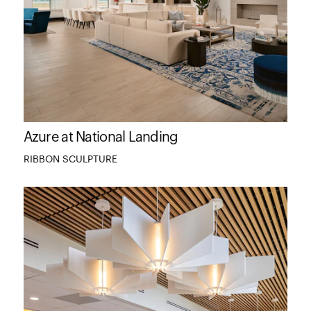
Azure at National Landing
RIBBON SCULPTURE