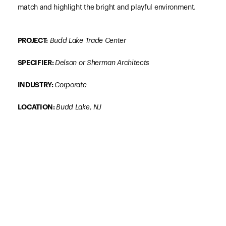
match and highlight the bright and playful environment.
PROJECT:
Budd Lake Trade Center
SPECIFIER:
Delson or Sherman Architects
INDUSTRY:
Corporate
LOCATION:
Budd Lake,
NJ