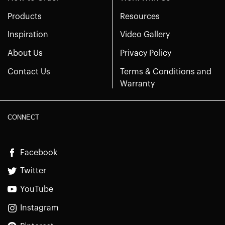
Products
Resources
Inspiration
Video Gallery
About Us
Privacy Policy
Contact Us
Terms & Conditions and
Warranty
CONNECT
Facebook
Twitter
YouTube
Instagram