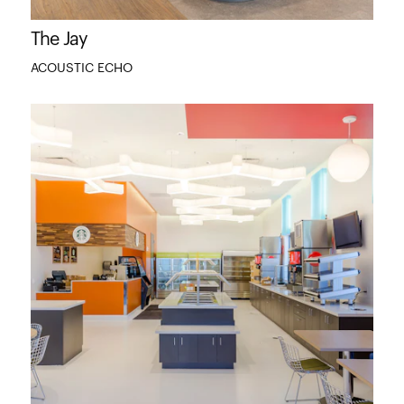
The Jay
ACOUSTIC ECHO