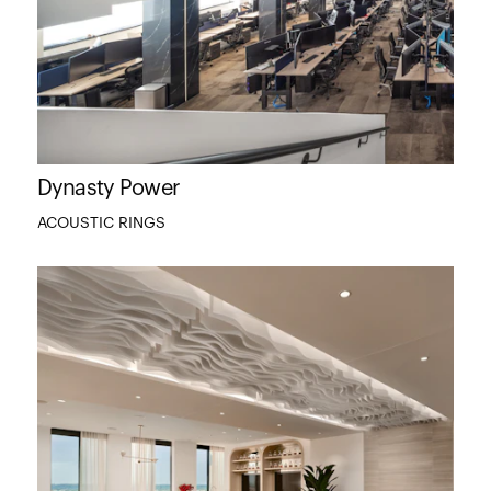
Dynasty Power
ACOUSTIC RINGS