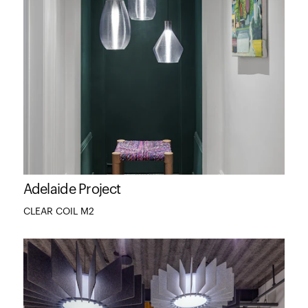
Adelaide Project
CLEAR COIL M2