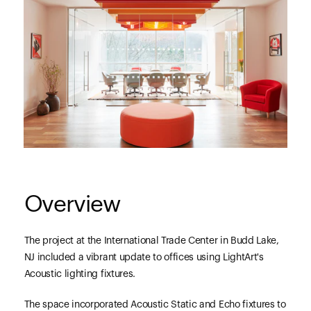
Overview
The project at the International Trade Center in Budd Lake,
NJ included a vibrant update to offices using LightArt's
Acoustic lighting fixtures.
The space incorporated Acoustic Static and Echo fixtures to