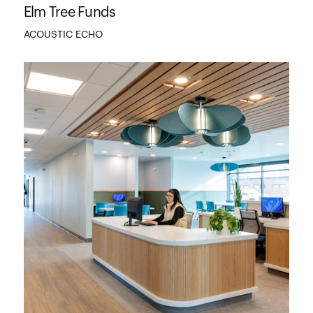
Elm Tree Funds
ACOUSTIC ECHO