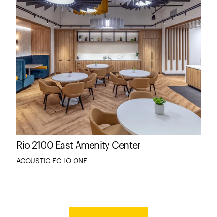
Rio 2100 East Amenity Center
ACOUSTIC ECHO ONE