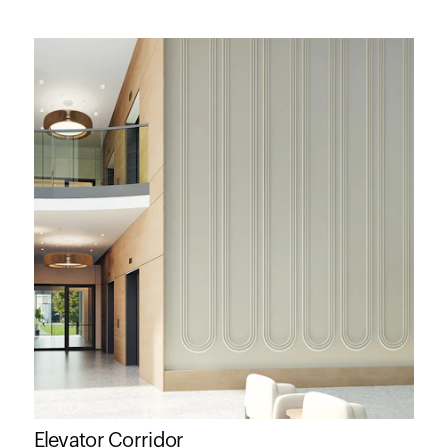
Elevator Corridor