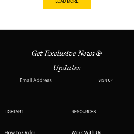
LOAD MORE
Get Exclusive News &
Updates
SIGN UP
LIGHTART
RESOURCES
How to Order
Work With Us