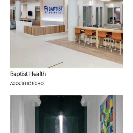
Baptist Health
ACOUSTIC ECHO