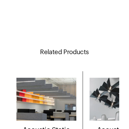
Related Products