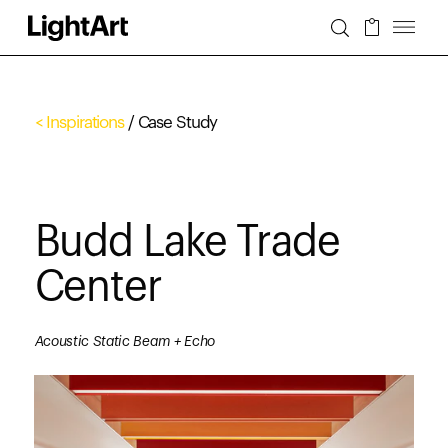
< Inspirations
/ Case Study
Budd Lake Trade
Center
Acoustic Static Beam + Echo