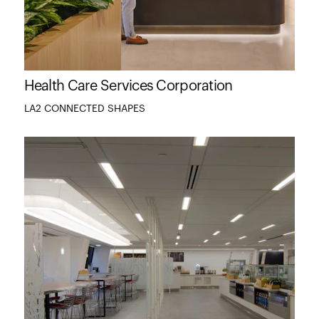
Health Care Services Corporation
LA2 CONNECTED SHAPES