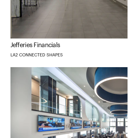
Jefferies Financials
LA2 CONNECTED SHAPES