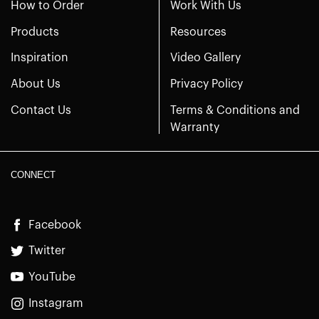
How to Order
Work With Us
Products
Resources
Inspiration
Video Gallery
About Us
Privacy Policy
Contact Us
Terms & Conditions and
Warranty
CONNECT
Facebook
Twitter
YouTube
Instagram