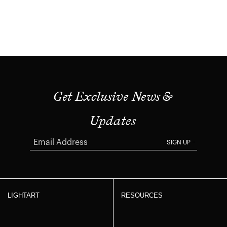
Get Exclusive News &
Updates
SIGN UP
LIGHTART
RESOURCES