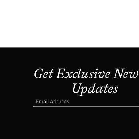
Get Exclusive New
Updates