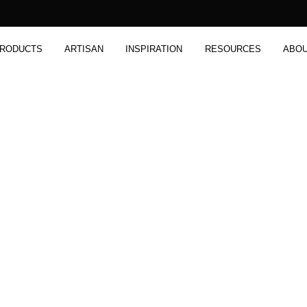
RODUCTS
ARTISAN
INSPIRATION
RESOURCES
ABO