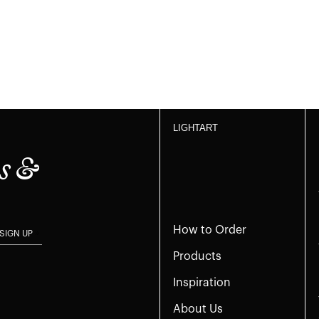
LIGHTART
s &
How to Order
SIGN UP
Products
Inspiration
About Us