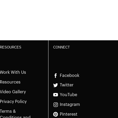
RESOURCES
CONNECT
Work With Us
Facebook
Resources
Twitter
Video Gallery
YouTube
Privacy Policy
Instagram
Terms &
Pinterest
Conditions and