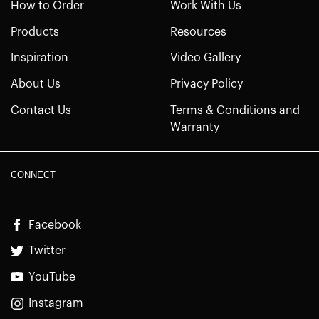
How to Order
Work With Us
Products
Resources
Inspiration
Video Gallery
About Us
Privacy Policy
Contact Us
Terms & Conditions and
Warranty
CONNECT
Facebook
Twitter
YouTube
Instagram