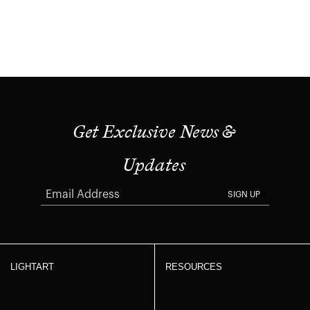
Get Exclusive News &
Updates
SIGN UP
LIGHTART
RESOURCES