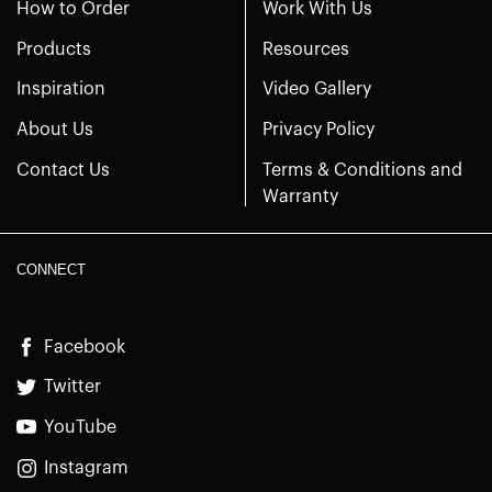
How to Order
Work With Us
Products
Resources
Inspiration
Video Gallery
About Us
Privacy Policy
Contact Us
Terms & Conditions and
Warranty
CONNECT
Facebook
Twitter
YouTube
Instagram