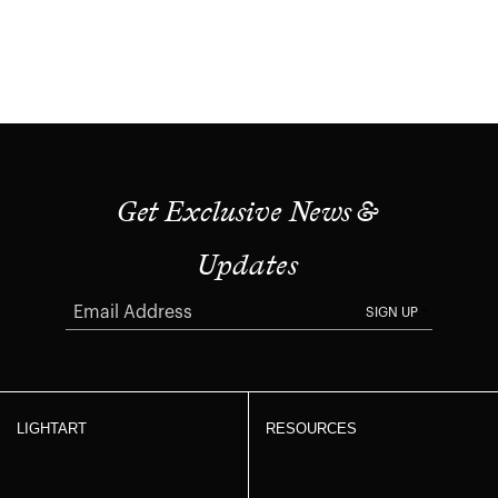
Get Exclusive News &
Updates
SIGN UP
LIGHTART
RESOURCES