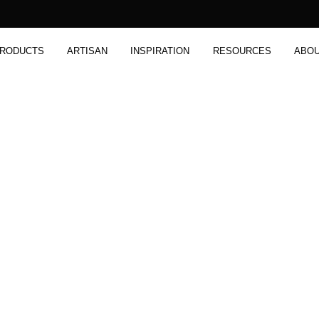
RODUCTS
ARTISAN
INSPIRATION
RESOURCES
ABO