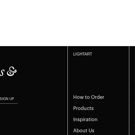
LIGHTART
s &
How to Order
SIGN UP
Products
Inspiration
About Us