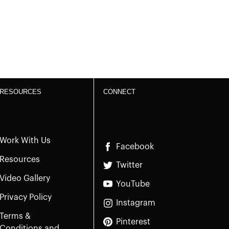
RESOURCES
CONNECT
Work With Us
Facebook
Resources
Twitter
Video Gallery
YouTube
Privacy Policy
Instagram
Terms &
Pinterest
Conditions and