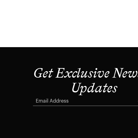
Get Exclusive New
Updates