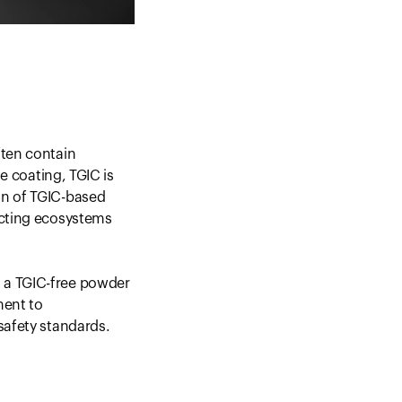
ften contain
ve coating, TGIC is
on of TGIC-based
acting ecosystems
 a TGIC-free powder
ment to
safety standards.