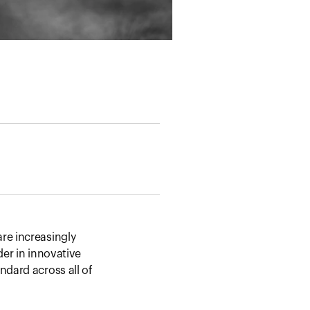
re increasingly
der in innovative
ndard across all of