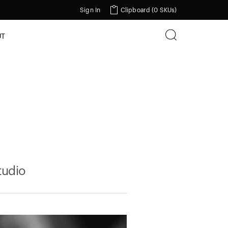
Sign In
Clipboard (
0 SKUs
)
UT
tudio