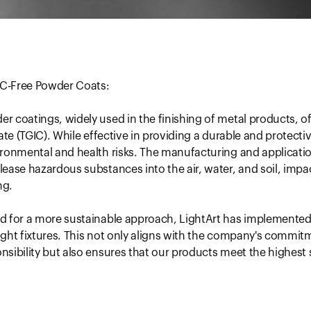
GIC-Free Powder Coats:
 coatings, widely used in the finishing of metal products, o
ate (TGIC). While effective in providing a durable and protecti
ironmental and health risks. The manufacturing and applicati
ease hazardous substances into the air, water, and soil, imp
ng.
d for a more sustainable approach, LightArt has implemented
 light fixtures. This not only aligns with the company's commit
sibility but also ensures that our products meet the highest 