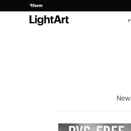
P
New