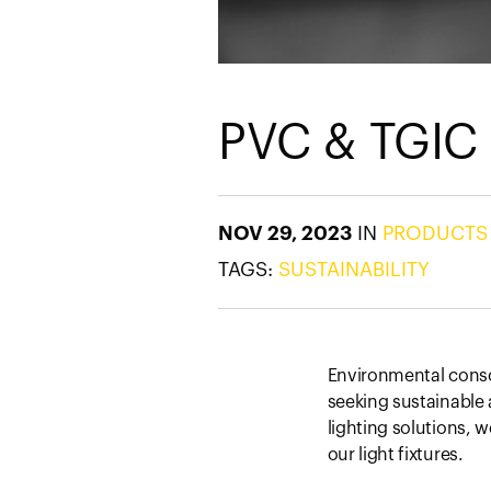
PVC & TGIC
NOV 29, 2023
IN
PRODUCTS
TAGS:
SUSTAINABILITY
Environmental consci
seeking sustainable a
lighting solutions, 
our light fixtures.