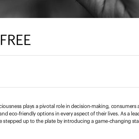
 FREE
ousness plays a pivotal role in decision-making, consumers a
nd eco-friendly options in every aspect of their lives. As a lea
we stepped up to the plate by introducing a game-changing sta