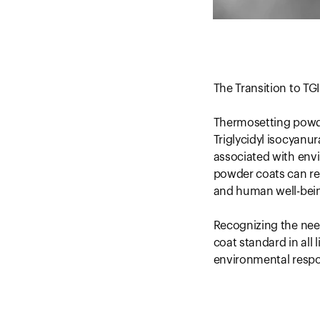
The Transition to T
Thermosetting powder
Triglycidyl isocyanur
associated with env
powder coats can rel
and human well-bei
Recognizing the nee
coat standard in all
environmental respon