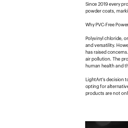
Since 2019 every pr
powder coats, markin
Why PVC-Free Power
Polyvinyl chloride, o
and versatility. How
has raised concerns.
air pollution. The p
human health and t
LightArt's decision 
opting for alternati
products are not onl