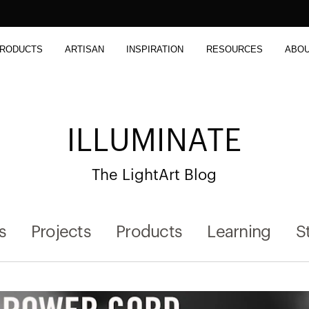
RODUCTS
ARTISAN
INSPIRATION
RESOURCES
ABO
ILLUMINATE
The LightArt Blog
s
Projects
Products
Learning
S