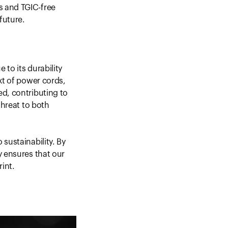
s and TGIC-free
future.
 to its durability
xt of power cords,
ed, contributing to
threat to both
sustainability. By
y ensures that our
rint.