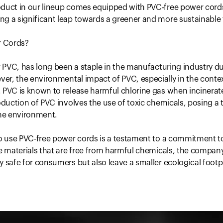
oduct in our lineup comes equipped with PVC-free power cord
g a significant leap towards a greener and more sustainable 
 Cords?
r PVC, has long been a staple in the manufacturing industry due
ever, the environmental impact of PVC, especially in the conte
 PVC is known to release harmful chlorine gas when incinerat
roduction of PVC involves the use of toxic chemicals, posing a 
he environment.
to use PVC-free power cords is a testament to a commitment to 
ve materials that are free from harmful chemicals, the compan
y safe for consumers but also leave a smaller ecological footp